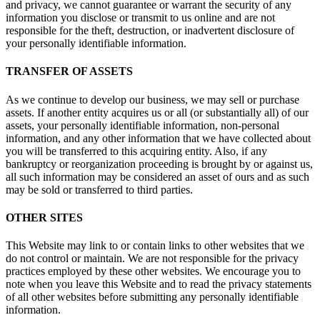
and privacy, we cannot guarantee or warrant the security of any
information you disclose or transmit to us online and are not
responsible for the theft, destruction, or inadvertent disclosure of
your personally identifiable information.
TRANSFER OF ASSETS
As we continue to develop our business, we may sell or purchase
assets. If another entity acquires us or all (or substantially all) of our
assets, your personally identifiable information, non-personal
information, and any other information that we have collected about
you will be transferred to this acquiring entity. Also, if any
bankruptcy or reorganization proceeding is brought by or against us,
all such information may be considered an asset of ours and as such
may be sold or transferred to third parties.
OTHER SITES
This Website may link to or contain links to other websites that we
do not control or maintain. We are not responsible for the privacy
practices employed by these other websites. We encourage you to
note when you leave this Website and to read the privacy statements
of all other websites before submitting any personally identifiable
information.