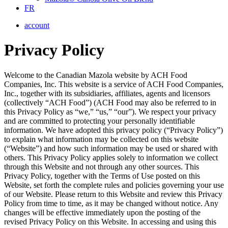
FR
account
Privacy Policy
Welcome to the Canadian Mazola website by ACH Food
Companies, Inc. This website is a service of ACH Food Companies,
Inc., together with its subsidiaries, affiliates, agents and licensors
(collectively “ACH Food”) (ACH Food may also be referred to in
this Privacy Policy as “we,” “us,” “our”). We respect your privacy
and are committed to protecting your personally identifiable
information. We have adopted this privacy policy (“Privacy Policy”)
to explain what information may be collected on this website
(“Website”) and how such information may be used or shared with
others. This Privacy Policy applies solely to information we collect
through this Website and not through any other sources. This
Privacy Policy, together with the Terms of Use posted on this
Website, set forth the complete rules and policies governing your use
of our Website. Please return to this Website and review this Privacy
Policy from time to time, as it may be changed without notice. Any
changes will be effective immediately upon the posting of the
revised Privacy Policy on this Website. In accessing and using this