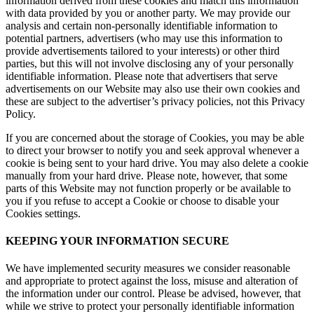
information derived from these cookies and match this information
with data provided by you or another party. We may provide our
analysis and certain non-personally identifiable information to
potential partners, advertisers (who may use this information to
provide advertisements tailored to your interests) or other third
parties, but this will not involve disclosing any of your personally
identifiable information. Please note that advertisers that serve
advertisements on our Website may also use their own cookies and
these are subject to the advertiser’s privacy policies, not this Privacy
Policy.
If you are concerned about the storage of Cookies, you may be able
to direct your browser to notify you and seek approval whenever a
cookie is being sent to your hard drive. You may also delete a cookie
manually from your hard drive. Please note, however, that some
parts of this Website may not function properly or be available to
you if you refuse to accept a Cookie or choose to disable your
Cookies settings.
KEEPING YOUR INFORMATION SECURE
We have implemented security measures we consider reasonable
and appropriate to protect against the loss, misuse and alteration of
the information under our control. Please be advised, however, that
while we strive to protect your personally identifiable information