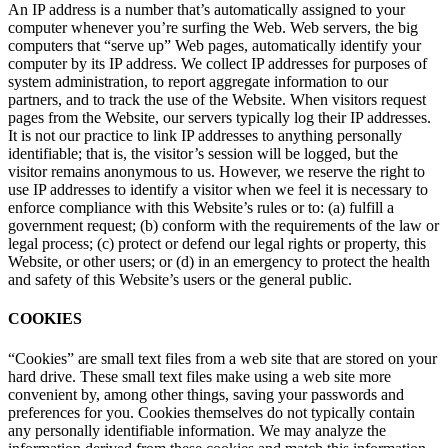
An IP address is a number that’s automatically assigned to your
computer whenever you’re surfing the Web. Web servers, the big
computers that “serve up” Web pages, automatically identify your
computer by its IP address. We collect IP addresses for purposes of
system administration, to report aggregate information to our
partners, and to track the use of the Website. When visitors request
pages from the Website, our servers typically log their IP addresses.
It is not our practice to link IP addresses to anything personally
identifiable; that is, the visitor’s session will be logged, but the
visitor remains anonymous to us. However, we reserve the right to
use IP addresses to identify a visitor when we feel it is necessary to
enforce compliance with this Website’s rules or to: (a) fulfill a
government request; (b) conform with the requirements of the law or
legal process; (c) protect or defend our legal rights or property, this
Website, or other users; or (d) in an emergency to protect the health
and safety of this Website’s users or the general public.
COOKIES
“Cookies” are small text files from a web site that are stored on your
hard drive. These small text files make using a web site more
convenient by, among other things, saving your passwords and
preferences for you. Cookies themselves do not typically contain
any personally identifiable information. We may analyze the