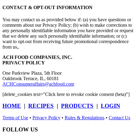
CONTACT & OPT-OUT INFORMATION
You may contact us as provided below if: (a) you have questions or
comments about our Privacy Policy; (b) wish to make corrections to
any personally identifiable information you have provided or request
that we delete any such personally identifiable information; or (c)
want to opt-out from receiving future promotional correspondence
from us,.
ACH FOOD COMPANIES, INC.
PRIVACY POLICY
One Parkview Plaza, 5th Floor
Oakbrook Terrace, IL, 60181
ACHConsumeraffairs@achfood.com
[delete_cookies text=”Click here to revoke cookie consent (beta)”]
HOME
|
RECIPES
|
PRODUCTS
|
LOGIN
Terms of Use
•
Privacy Policy
•
Rules & Regulations
•
Contact Us
FOLLOW US