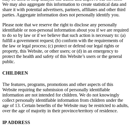
We may also aggregate this information to create statistical data and
share it with potential advertisers, partners, affiliates and other third
parties. Aggregate information does not personally identify you.
Please note that we reserve the right to disclose any personally
identifiable or non-personal information about you if we are required
to do so by law or if we believe that such action is necessary to: (a)
fulfill a government request; (b) conform with the requirements of
the law or legal process; (c) protect or defend our legal rights or
property, this Website, or other users; or (d) in an emergency to
protect the health and safety of this Website’s users or the general
public.
CHILDREN
The features, programs, promotions and other aspects of this
Website requiring the submission of personally identifiable
information are not intended for children. We do not knowingly
collect personally identifiable information from children under the
age of 13. Certain benefits of the Website may be restricted to adults,
over the age of majority in their province/territory of residence.
IP ADDRESS