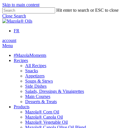
Skip to main content
Hit enter to search or ESC to close
Close Search
FR
account
Menu
#MazolaMoments
Recipes
All Recipes
Snacks
Appetizers
Soups & Stews
Side Dishes
Salads, Dressings & Vinaigrettes
Main Courses
Desserts & Treats
Products
Mazola® Corn Oil
Mazola® Canola Oil
Mazola® Vegetable Oil
Mazola® Canola Olive Oil Blend