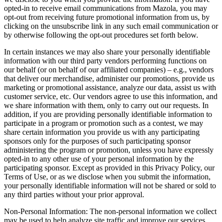
opted-in to receive email communications from Mazola, you may
opt-out from receiving future promotional information from us, by
clicking on the unsubscribe link in any such email communication or
by otherwise following the opt-out procedures set forth below.
In certain instances we may also share your personally identifiable
information with our third party vendors performing functions on
our behalf (or on behalf of our affiliated companies) – e.g., vendors
that deliver our merchandise, administer our promotions, provide us
marketing or promotional assistance, analyze our data, assist us with
customer service, etc. Our vendors agree to use this information, and
we share information with them, only to carry out our requests. In
addition, if you are providing personally identifiable information to
participate in a program or promotion such as a contest, we may
share certain information you provide us with any participating
sponsors only for the purposes of such participating sponsor
administering the program or promotion, unless you have expressly
opted-in to any other use of your personal information by the
participating sponsor. Except as provided in this Privacy Policy, our
Terms of Use, or as we disclose when you submit the information,
your personally identifiable information will not be shared or sold to
any third parties without your prior approval.
Non-Personal Information: The non-personal information we collect
may be used to help analyze site traffic and improve our services.