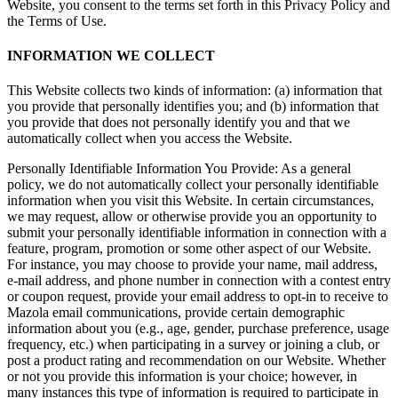
Website, you consent to the terms set forth in this Privacy Policy and
the Terms of Use.
INFORMATION WE COLLECT
This Website collects two kinds of information: (a) information that
you provide that personally identifies you; and (b) information that
you provide that does not personally identify you and that we
automatically collect when you access the Website.
Personally Identifiable Information You Provide: As a general
policy, we do not automatically collect your personally identifiable
information when you visit this Website. In certain circumstances,
we may request, allow or otherwise provide you an opportunity to
submit your personally identifiable information in connection with a
feature, program, promotion or some other aspect of our Website.
For instance, you may choose to provide your name, mail address,
e-mail address, and phone number in connection with a contest entry
or coupon request, provide your email address to opt-in to receive to
Mazola email communications, provide certain demographic
information about you (e.g., age, gender, purchase preference, usage
frequency, etc.) when participating in a survey or joining a club, or
post a product rating and recommendation on our Website. Whether
or not you provide this information is your choice; however, in
many instances this type of information is required to participate in