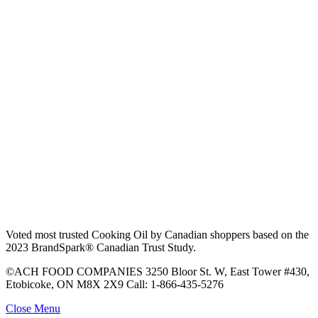
Voted most trusted Cooking Oil by Canadian shoppers based on the
2023 BrandSpark® Canadian Trust Study.
©ACH FOOD COMPANIES 3250 Bloor St. W, East Tower #430,
Etobicoke, ON M8X 2X9 Call: 1-866-435-5276
Close Menu