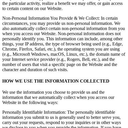
the particular activity, realize a benefit we may offer, or gain access
to certain content on our Website.
Non-Personal Information You Provide & We Collect: In certain
circumstances, you may provide us non-personal information. We
also automatically collect certain non-personal information from you
when you access our Website. Non-personal information does not
personally identify you. This information can include, among other
things, your IP address, the type of browser being used (e.g., Edge,
Chrome, Firefox, Safari, etc.), the operating system you are using
(e.g., Microsoft Windows, macOS, Linux, etc.), the domain name of
your Internet service provider (e.g., Rogers, Bell, etc.), and the
number of users that visit a specific page on the Website and the
character and duration of such visits.
HOW WE USE THE INFORMATION COLLECTED
We use the information you choose to provide us and the
information that we automatically collect when you access our
Website in the following ways:
Personally Identifiable Information: The personally identifiable
information you submit to us is generally used to better serve you,
carry out your requests, respond to your inquiries or in other ways
we disclose to you when you provide the information. If you have