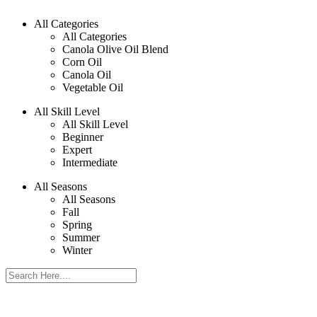
All Categories
All Categories
Canola Olive Oil Blend
Corn Oil
Canola Oil
Vegetable Oil
All Skill Level
All Skill Level
Beginner
Expert
Intermediate
All Seasons
All Seasons
Fall
Spring
Summer
Winter