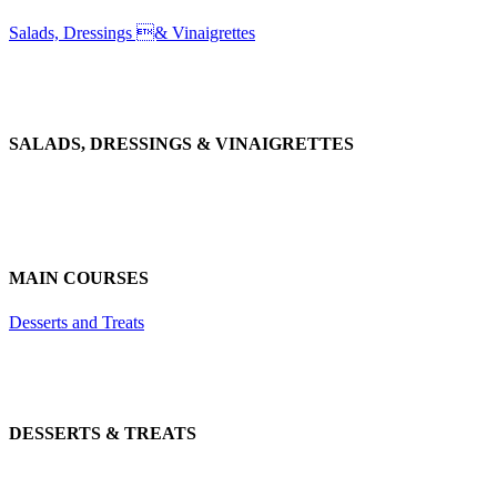
Salads, Dressings & Vinaigrettes
SALADS, DRESSINGS & VINAIGRETTES
MAIN COURSES
Desserts and Treats
DESSERTS & TREATS