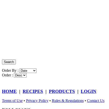
Order By :
Order :
HOME
|
RECIPES
|
PRODUCTS
|
LOGIN
Terms of Use
•
Privacy Policy
•
Rules & Regulations
•
Contact Us