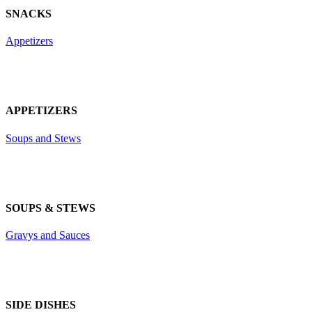
SNACKS
Appetizers
APPETIZERS
Soups and Stews
SOUPS & STEWS
Gravys and Sauces
SIDE DISHES