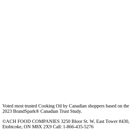
Voted most trusted Cooking Oil by Canadian shoppers based on the
2023 BrandSpark® Canadian Trust Study.
©ACH FOOD COMPANIES 3250 Bloor St. W, East Tower #430,
Etobicoke, ON M8X 2X9 Call: 1-866-435-5276