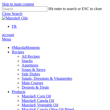
Skip to main content
Hit enter to search or ESC to close
Close Search
FR
account
Menu
#MazolaMoments
Recipes
All Recipes
Snacks
Appetizers
Soups & Stews
Side Dishes
Salads, Dressings & Vinaigrettes
Main Courses
Desserts & Treats
Products
Mazola® Corn Oil
Mazola® Canola Oil
Mazola® Vegetable Oil
Mazola® Canola Olive Oil Blend