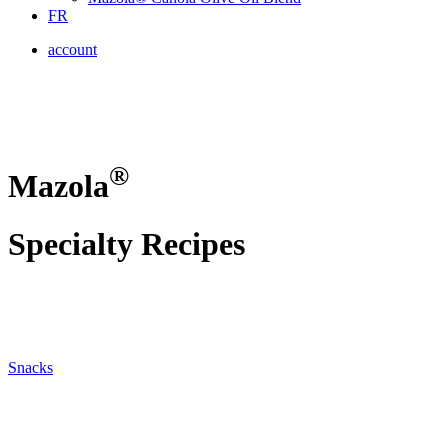
FR
account
®
Mazola
Specialty Recipes
Snacks