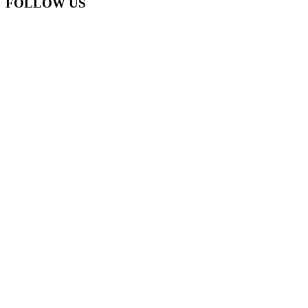
FOLLOW US