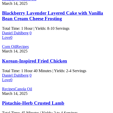
March 14, 2025
Blackberry Lavender Layered Cake with Vanilla
Bean Cream Cheese Frosting
Total Time: 1 Hour | Yields: 8-10 Servings
Daniel Dahlberg
0
Love
0
Corn Oil
Recipes
March 14, 2025
Korean-Inspired Fried Chicken
Total Time: 1 Hour 40 Minutes | Yields: 2-4 Servings
Daniel Dahlberg
0
Love
0
Recipes
Canola Oil
March 14, 2025
Pistachio-Herb Crusted Lamb
Total Time: 45 Minutes | Yields: 2 to 4 Servings