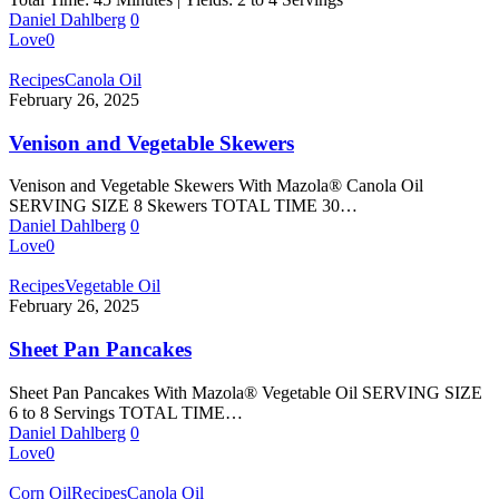
Daniel Dahlberg
0
Love
0
Recipes
Canola Oil
February 26, 2025
Venison and Vegetable Skewers
Venison and Vegetable Skewers With Mazola® Canola Oil
SERVING SIZE 8 Skewers TOTAL TIME 30…
Daniel Dahlberg
0
Love
0
Recipes
Vegetable Oil
February 26, 2025
Sheet Pan Pancakes
Sheet Pan Pancakes With Mazola® Vegetable Oil SERVING SIZE
6 to 8 Servings TOTAL TIME…
Daniel Dahlberg
0
Love
0
Corn Oil
Recipes
Canola Oil