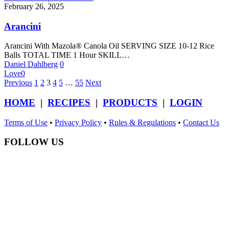
February 26, 2025
Arancini
Arancini With Mazola® Canola Oil SERVING SIZE 10-12 Rice
Balls TOTAL TIME 1 Hour SKILL…
Daniel Dahlberg
0
Love
0
Previous
1
2
3
4
5
…
55
Next
HOME
|
RECIPES
|
PRODUCTS
|
LOGIN
Terms of Use
•
Privacy Policy
•
Rules & Regulations
•
Contact Us
FOLLOW US