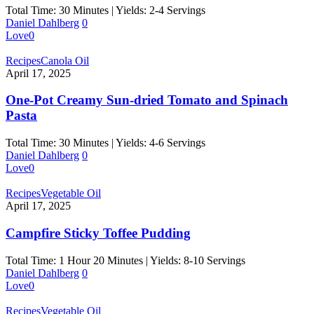
Total Time: 30 Minutes | Yields: 2-4 Servings
Daniel Dahlberg
0
Love
0
Recipes
Canola Oil
April 17, 2025
One-Pot Creamy Sun-dried Tomato and Spinach
Pasta
Total Time: 30 Minutes | Yields: 4-6 Servings
Daniel Dahlberg
0
Love
0
Recipes
Vegetable Oil
April 17, 2025
Campfire Sticky Toffee Pudding
Total Time: 1 Hour 20 Minutes | Yields: 8-10 Servings
Daniel Dahlberg
0
Love
0
Recipes
Vegetable Oil