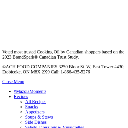
Voted most trusted Cooking Oil by Canadian shoppers based on the
2023 BrandSpark® Canadian Trust Study.
©ACH FOOD COMPANIES 3250 Bloor St. W, East Tower #430,
Etobicoke, ON M8X 2X9 Call: 1-866-435-5276
Close Menu
#MazolaMoments
Recipes
All Recipes
Snacks
Appetizers
Soups & Stews
Side Dishes
Salads, Dressings & Vinaigrettes