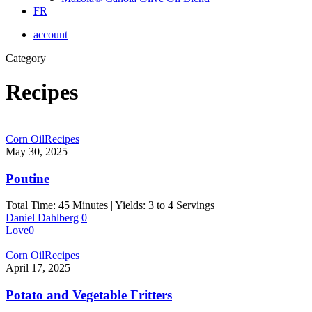
FR
account
Category
Recipes
Corn Oil
Recipes
May 30, 2025
Poutine
Total Time: 45 Minutes | Yields: 3 to 4 Servings
Daniel Dahlberg
0
Love
0
Corn Oil
Recipes
April 17, 2025
Potato and Vegetable Fritters