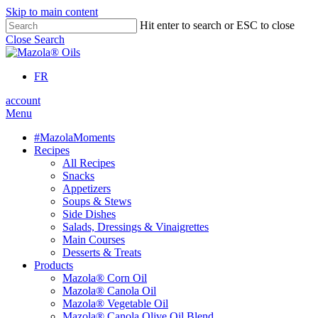
Skip to main content
Hit enter to search or ESC to close
Close Search
FR
account
Menu
#MazolaMoments
Recipes
All Recipes
Snacks
Appetizers
Soups & Stews
Side Dishes
Salads, Dressings & Vinaigrettes
Main Courses
Desserts & Treats
Products
Mazola® Corn Oil
Mazola® Canola Oil
Mazola® Vegetable Oil
Mazola® Canola Olive Oil Blend