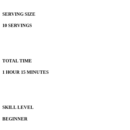
SERVING SIZE
10 SERVINGS
TOTAL TIME
1 HOUR 15 MINUTES
SKILL LEVEL
BEGINNER