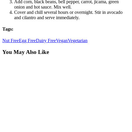
Add corn, black beans, bell pepper, carrot, jicama, green
onion and hot sauce. Mix well.
Cover and chill several hours or overnight. Stir in avocado
and cilantro and serve immediately.
Tags:
Nut Free
Egg Free
Dairy Free
Vegan
Vegetarian
You May Also Like