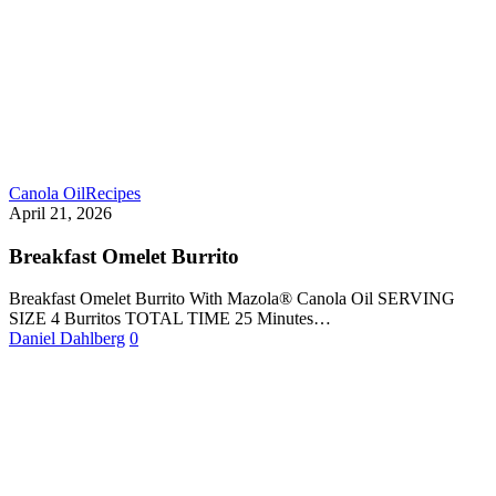
Canola Oil
Recipes
April 21, 2026
Breakfast Omelet Burrito
Breakfast Omelet Burrito With Mazola® Canola Oil SERVING
SIZE 4 Burritos TOTAL TIME 25 Minutes…
Daniel Dahlberg
0