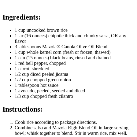
Ingredients:
1 cup uncooked brown rice
1 jar (16 ounces) chipotle thick and chunky salsa, OR any
flavor
3 tablespoons Mazola® Canola Olive Oil Blend
1 cup whole kernel corn (fresh or frozen, thawed)
1 can (15 ounces) black beans, rinsed and drained
1 red bell pepper, chopped
1 carrot, shredded
1/2 cup diced peeled jicama
1/2 cup chopped green onion
1 tablespoon hot sauce
1 avocado, peeled, seeded and diced
1/3 cup chopped fresh cilantro
Instructions:
Cook rice according to package directions.
Combine salsa and Mazola RightBlend Oil in large serving
bowl; whisk together to blend. Stir in warm rice, mix well.