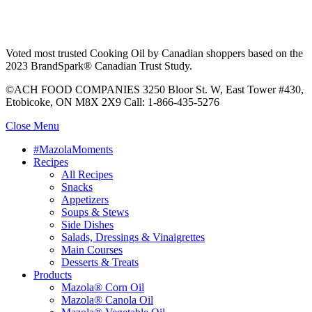
Voted most trusted Cooking Oil by Canadian shoppers based on the
2023 BrandSpark® Canadian Trust Study.
©ACH FOOD COMPANIES 3250 Bloor St. W, East Tower #430,
Etobicoke, ON M8X 2X9 Call: 1-866-435-5276
Close Menu
#MazolaMoments
Recipes
All Recipes
Snacks
Appetizers
Soups & Stews
Side Dishes
Salads, Dressings & Vinaigrettes
Main Courses
Desserts & Treats
Products
Mazola® Corn Oil
Mazola® Canola Oil