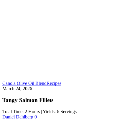
Canola Olive Oil Blend
Recipes
March 24, 2026
Tangy Salmon Fillets
Total Time: 2 Hours | Yields: 6 Servings
Daniel Dahlberg
0