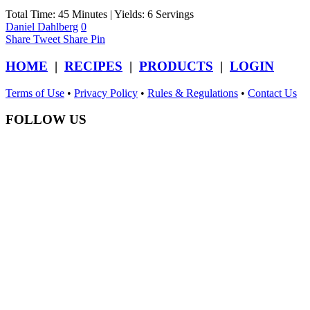
Total Time: 45 Minutes | Yields: 6 Servings
Daniel Dahlberg
0
Share
Tweet
Share
Pin
HOME
|
RECIPES
|
PRODUCTS
|
LOGIN
Terms of Use
•
Privacy Policy
•
Rules & Regulations
•
Contact Us
FOLLOW US