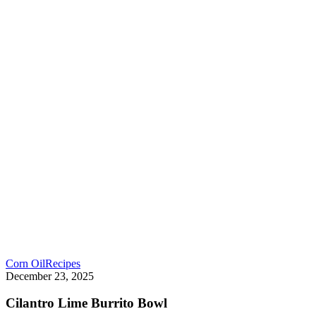
Corn Oil
Recipes
December 23, 2025
Cilantro Lime Burrito Bowl