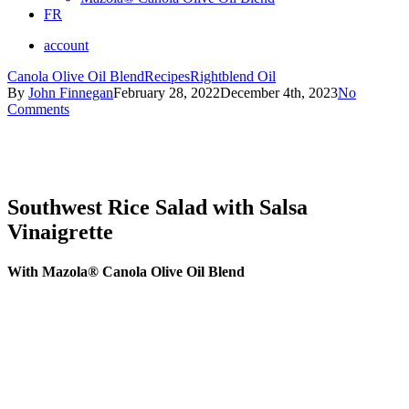
FR
account
Canola Olive Oil Blend
Recipes
Rightblend Oil
By
John Finnegan
February 28, 2022
December 4th, 2023
No
Comments
Southwest Rice Salad with Salsa
Vinaigrette
With Mazola® Canola Olive Oil Blend