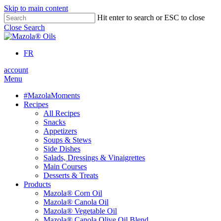
Skip to main content
Hit enter to search or ESC to close
Close Search
FR
account
Menu
#MazolaMoments
Recipes
All Recipes
Snacks
Appetizers
Soups & Stews
Side Dishes
Salads, Dressings & Vinaigrettes
Main Courses
Desserts & Treats
Products
Mazola® Corn Oil
Mazola® Canola Oil
Mazola® Vegetable Oil
Mazola® Canola Olive Oil Blend