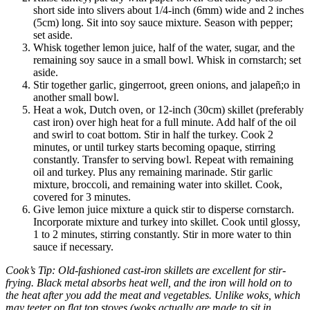
short side into slivers about 1/4-inch (6mm) wide and 2 inches
(5cm) long. Sit into soy sauce mixture. Season with pepper;
set aside.
Whisk together lemon juice, half of the water, sugar, and the
remaining soy sauce in a small bowl. Whisk in cornstarch; set
aside.
Stir together garlic, gingerroot, green onions, and jalapeñ;o in
another small bowl.
Heat a wok, Dutch oven, or 12-inch (30cm) skillet (preferably
cast iron) over high heat for a full minute. Add half of the oil
and swirl to coat bottom. Stir in half the turkey. Cook 2
minutes, or until turkey starts becoming opaque, stirring
constantly. Transfer to serving bowl. Repeat with remaining
oil and turkey. Plus any remaining marinade. Stir garlic
mixture, broccoli, and remaining water into skillet. Cook,
covered for 3 minutes.
Give lemon juice mixture a quick stir to disperse cornstarch.
Incorporate mixture and turkey into skillet. Cook until glossy,
1 to 2 minutes, stirring constantly. Stir in more water to thin
sauce if necessary.
Cook’s Tip: Old-fashioned cast-iron skillets are excellent for stir-
frying. Black metal absorbs heat well, and the iron will hold on to
the heat after you add the meat and vegetables. Unlike woks, which
may teeter on flat top stoves (woks actually are made to sit in