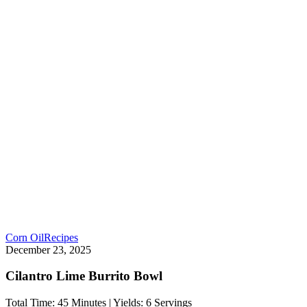
Corn Oil
Recipes
December 23, 2025
Cilantro Lime Burrito Bowl
Total Time: 45 Minutes | Yields: 6 Servings