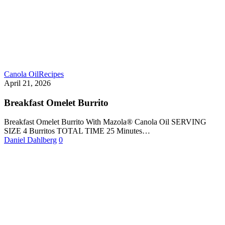
Canola Oil
Recipes
April 21, 2026
Breakfast Omelet Burrito
Breakfast Omelet Burrito With Mazola® Canola Oil SERVING
SIZE 4 Burritos TOTAL TIME 25 Minutes…
Daniel Dahlberg
0