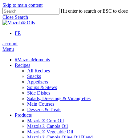
Skip to main content
Hit enter to search or ESC to close
Close Search
FR
account
Menu
#MazolaMoments
Recipes
All Recipes
Snacks
Appetizers
Soups & Stews
Side Dishes
Salads, Dressings & Vinaigrettes
Main Courses
Desserts & Treats
Products
Mazola® Corn Oil
Mazola® Canola Oil
Mazola® Vegetable Oil
Mazola® Canola Olive Oil Blend