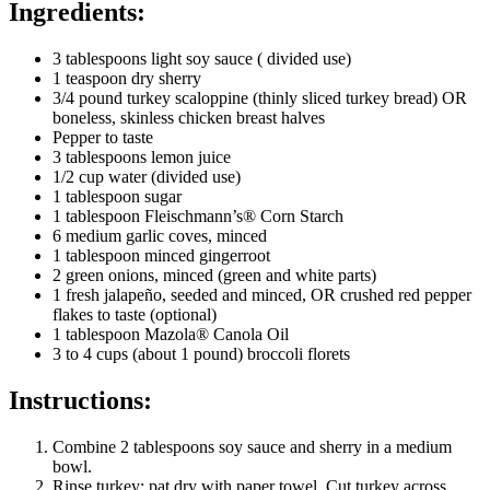
Ingredients:
3 tablespoons light soy sauce ( divided use)
1 teaspoon dry sherry
3/4 pound turkey scaloppine (thinly sliced turkey bread) OR
boneless, skinless chicken breast halves
Pepper to taste
3 tablespoons lemon juice
1/2 cup water (divided use)
1 tablespoon sugar
1 tablespoon Fleischmann’s® Corn Starch
6 medium garlic coves, minced
1 tablespoon minced gingerroot
2 green onions, minced (green and white parts)
1 fresh jalapeño, seeded and minced, OR crushed red pepper
flakes to taste (optional)
1 tablespoon Mazola® Canola Oil
3 to 4 cups (about 1 pound) broccoli florets
Instructions:
Combine 2 tablespoons soy sauce and sherry in a medium
bowl.
Rinse turkey; pat dry with paper towel. Cut turkey across