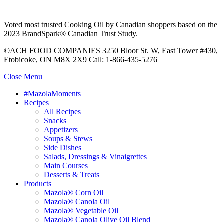
Voted most trusted Cooking Oil by Canadian shoppers based on the
2023 BrandSpark® Canadian Trust Study.
©ACH FOOD COMPANIES 3250 Bloor St. W, East Tower #430,
Etobicoke, ON M8X 2X9 Call: 1-866-435-5276
Close Menu
#MazolaMoments
Recipes
All Recipes
Snacks
Appetizers
Soups & Stews
Side Dishes
Salads, Dressings & Vinaigrettes
Main Courses
Desserts & Treats
Products
Mazola® Corn Oil
Mazola® Canola Oil
Mazola® Vegetable Oil
Mazola® Canola Olive Oil Blend