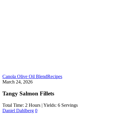
Canola Olive Oil Blend
Recipes
March 24, 2026
Tangy Salmon Fillets
Total Time: 2 Hours | Yields: 6 Servings
Daniel Dahlberg
0