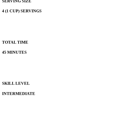
SERVING SIZE
4 (1 CUP) SERVINGS
TOTAL TIME
45 MINUTES
SKILL LEVEL
INTERMEDIATE