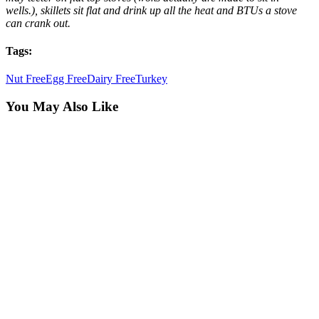
wells.), skillets sit flat and drink up all the heat and BTUs a stove
can crank out.
Tags:
Nut Free
Egg Free
Dairy Free
Turkey
You May Also Like