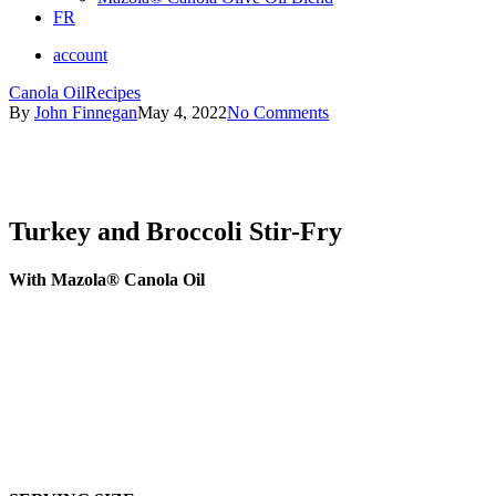
FR
account
Canola Oil
Recipes
By
John Finnegan
May 4, 2022
No Comments
Turkey and Broccoli Stir-Fry
With Mazola® Canola Oil