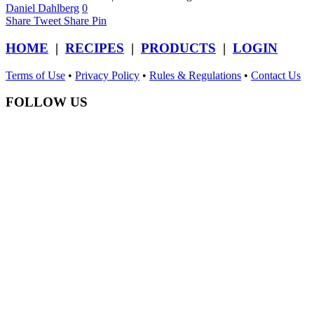
Daniel Dahlberg
0
Share
Tweet
Share
Pin
HOME
|
RECIPES
|
PRODUCTS
|
LOGIN
Terms of Use
•
Privacy Policy
•
Rules & Regulations
•
Contact Us
FOLLOW US