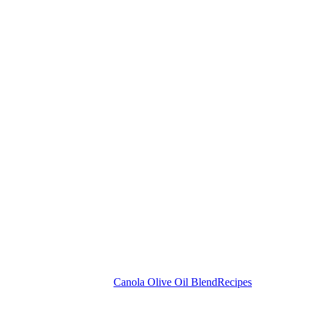
Canola Olive Oil Blend
Recipes