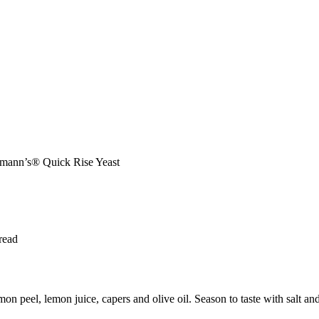
chmann’s® Quick Rise Yeast
read
 peel, lemon juice, capers and olive oil. Season to taste with salt and