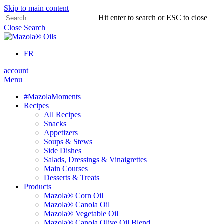
Skip to main content
Hit enter to search or ESC to close
Close Search
FR
account
Menu
#MazolaMoments
Recipes
All Recipes
Snacks
Appetizers
Soups & Stews
Side Dishes
Salads, Dressings & Vinaigrettes
Main Courses
Desserts & Treats
Products
Mazola® Corn Oil
Mazola® Canola Oil
Mazola® Vegetable Oil
Mazola® Canola Olive Oil Blend