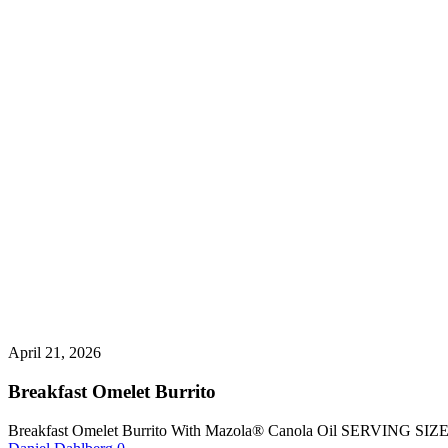
April 21, 2026
Breakfast Omelet Burrito
Breakfast Omelet Burrito With Mazola® Canola Oil SERVING SI