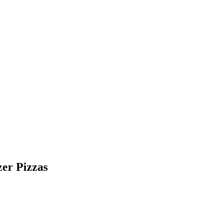
er Pizzas