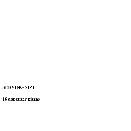
SERVING SIZE
16 appetizer pizzas