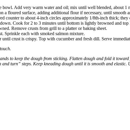
rge bowl. Add very warm water and oil; mix until well blended, about 1
 a floured surface, adding additional flour if necessary, until smooth a
ed counter to about 4-inch circles approximately 1/8th-inch thick; they d
de down. Cook for 2 to 3 minutes until bottom is lightly browned and top l
rowned. Remove crusts from grill to a platter or baking sheet.
st. Sprinkle each with smoked salmon mixture.
or until crust is crispy. Top with cucumber and fresh dill. Serve immediat
touch.
ands to keep the dough from sticking. Flatten dough and fold it toward
h and turn” steps. Keep kneading dough until it is smooth and elastic. U