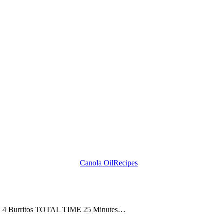
Canola Oil
Recipes
ZE 4 Burritos TOTAL TIME 25 Minutes…