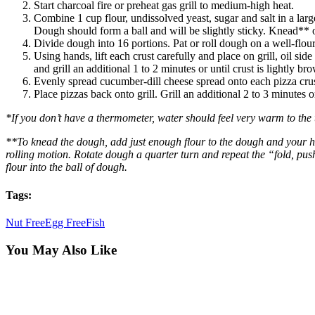
Start charcoal fire or preheat gas grill to medium-high heat.
Combine 1 cup flour, undissolved yeast, sugar and salt in a la
Dough should form a ball and will be slightly sticky. Knead** on
Divide dough into 16 portions. Pat or roll dough on a well-flour
Using hands, lift each crust carefully and place on grill, oil si
and grill an additional 1 to 2 minutes or until crust is lightly b
Evenly spread cucumber-dill cheese spread onto each pizza cru
Place pizzas back onto grill. Grill an additional 2 to 3 minutes 
*If you don’t have a thermometer, water should feel very warm to the 
**To knead the dough, add just enough flour to the dough and your h
rolling motion. Rotate dough a quarter turn and repeat the “fold, pus
flour into the ball of dough.
Tags:
Nut Free
Egg Free
Fish
You May Also Like