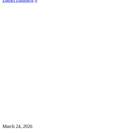
Daniel Dahlberg
0
March 24, 2026