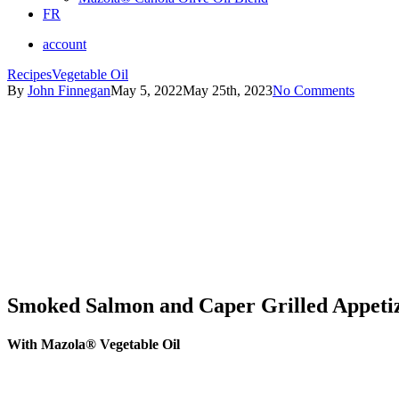
FR
account
Recipes
Vegetable Oil
By
John Finnegan
May 5, 2022
May 25th, 2023
No Comments
Smoked Salmon and Caper Grilled Appetiz
With Mazola® Vegetable Oil