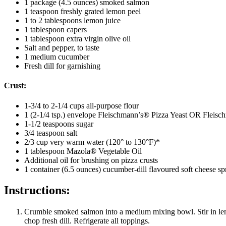
1 package (4.5 ounces) smoked salmon
1 teaspoon freshly grated lemon peel
1 to 2 tablespoons lemon juice
1 tablespoon capers
1 tablespoon extra virgin olive oil
Salt and pepper, to taste
1 medium cucumber
Fresh dill for garnishing
Crust:
1-3/4 to 2-1/4 cups all-purpose flour
1 (2-1/4 tsp.) envelope Fleischmann’s® Pizza Yeast OR Fleis
1-1/2 teaspoons sugar
3/4 teaspoon salt
2/3 cup very warm water (120° to 130°F)*
1 tablespoon Mazola® Vegetable Oil
Additional oil for brushing on pizza crusts
1 container (6.5 ounces) cucumber-dill flavoured soft cheese sp
Instructions:
Crumble smoked salmon into a medium mixing bowl. Stir in lemon
chop fresh dill. Refrigerate all toppings.