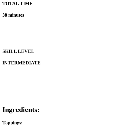
TOTAL TIME
38 minutes
SKILL LEVEL
INTERMEDIATE
Ingredients:
Toppings: