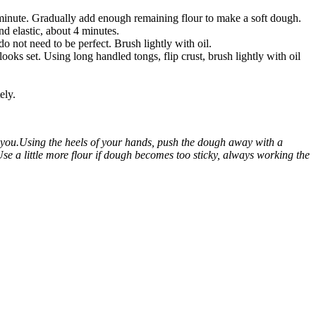
 minute. Gradually add enough remaining flour to make a soft dough.
nd elastic, about 4 minutes.
o not need to be perfect. Brush lightly with oil.
ooks set. Using long handled tongs, flip crust, brush lightly with oil
ely.
 you.Using the heels of your hands, push the dough away with a
se a little more flour if dough becomes too sticky, always working the