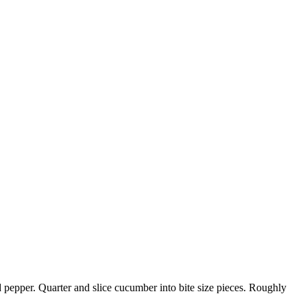
 pepper. Quarter and slice cucumber into bite size pieces. Roughly