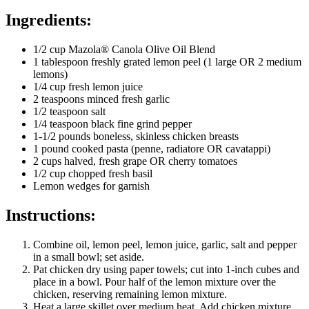
Ingredients:
1/2 cup Mazola® Canola Olive Oil Blend
1 tablespoon freshly grated lemon peel (1 large OR 2 medium
lemons)
1/4 cup fresh lemon juice
2 teaspoons minced fresh garlic
1/2 teaspoon salt
1/4 teaspoon black fine grind pepper
1-1/2 pounds boneless, skinless chicken breasts
1 pound cooked pasta (penne, radiatore OR cavatappi)
2 cups halved, fresh grape OR cherry tomatoes
1/2 cup chopped fresh basil
Lemon wedges for garnish
Instructions:
Combine oil, lemon peel, lemon juice, garlic, salt and pepper
in a small bowl; set aside.
Pat chicken dry using paper towels; cut into 1-inch cubes and
place in a bowl. Pour half of the lemon mixture over the
chicken, reserving remaining lemon mixture.
Heat a large skillet over medium heat. Add chicken mixture