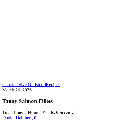
Canola Olive Oil Blend
Recipes
March 24, 2026
Tangy Salmon Fillets
Total Time: 2 Hours | Yields: 6 Servings
Daniel Dahlberg
0