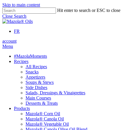
Skip to main content
Hit enter to search or ESC to close
Close Search
FR
account
Menu
#MazolaMoments
Recipes
All Recipes
Snacks
Appetizers
Soups & Stews
Side Dishes
Salads, Dressings & Vinaigrettes
Main Courses
Desserts & Treats
Products
Mazola® Corn Oil
Mazola® Canola Oil
Mazola® Vegetable Oil
Mazola® Canola Olive Oil Blend