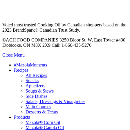
Voted most trusted Cooking Oil by Canadian shoppers based on the
2023 BrandSpark® Canadian Trust Study.
©ACH FOOD COMPANIES 3250 Bloor St. W, East Tower #430,
Etobicoke, ON M8X 2X9 Call: 1-866-435-5276
Close Menu
#MazolaMoments
Recipes
All Recipes
Snacks
Appetizers
Soups & Stews
Side Dishes
Salads, Dressings & Vinaigrettes
Main Courses
Desserts & Treats
Products
Mazola® Corn Oil
Mazola® Canola Oil