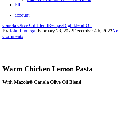
FR
account
Canola Olive Oil Blend
Recipes
Rightblend Oil
By
John Finnegan
February 28, 2022
December 4th, 2023
No
Comments
Warm Chicken Lemon Pasta
With Mazola® Canola Olive Oil Blend