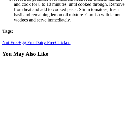
and cook for 8 to 10 minutes, until cooked through. Remove
from heat and add to cooked pasta. Stir in tomatoes, fresh
basil and remaining lemon oil mixture. Garnish with lemon
wedges and serve immediately.
Tags:
Nut Free
Egg Free
Dairy Free
Chicken
You May Also Like