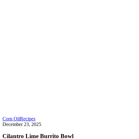
Corn Oil
Recipes
December 23, 2025
Cilantro Lime Burrito Bowl