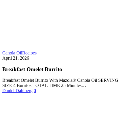
Canola Oil
Recipes
April 21, 2026
Breakfast Omelet Burrito
Breakfast Omelet Burrito With Mazola® Canola Oil SERVING
SIZE 4 Burritos TOTAL TIME 25 Minutes…
Daniel Dahlberg
0