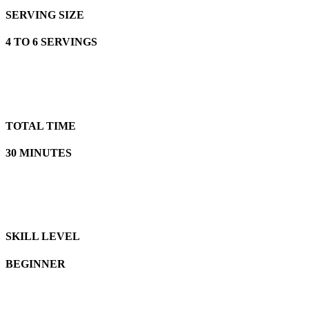
SERVING SIZE
4 TO 6 SERVINGS
TOTAL TIME
30 MINUTES
SKILL LEVEL
BEGINNER