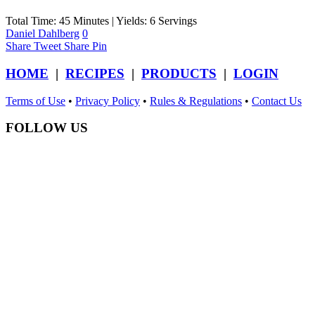
Total Time: 45 Minutes | Yields: 6 Servings
Daniel Dahlberg
0
Share
Tweet
Share
Pin
HOME
|
RECIPES
|
PRODUCTS
|
LOGIN
Terms of Use
•
Privacy Policy
•
Rules & Regulations
•
Contact Us
FOLLOW US