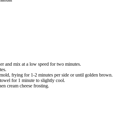
xer and mix at a low
speed for two minutes.
tes.
mold, frying for 1-2
minutes per side or until golden brown.
owel for 1 minute to slightly cool.
 then cream cheese
frosting.