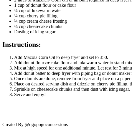
1 cup of donut flour or cake flour
¼ cup of lukewarm water
¼ cup cherry pie filling
¼ cup cream cheese frosting
⅓ cup cheesecake chunks
Dusting of icing sugar
Instructions:
Add Mazola Corn Oil to deep fryer and set to 350.
Add donut flour
or
cake flour and lukewarm water to stand mi
Mix at high speed for one additional minute. Let rest for 3 minu
Add donut batter to deep fryer with piping bag or donut maker 
Once donuts are done, remove from fryer and place on a paper t
Place on desired serving dish and drizzle on cherry pie filling,
Sprinkle on cheesecake chunks and then dust with icing sugar.
Serve and enjoy!
Created By @ogopogoconcessions