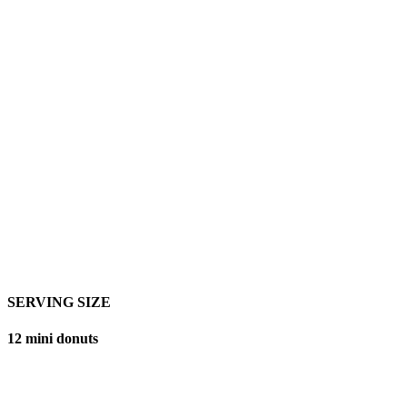
SERVING SIZE
12 mini donuts