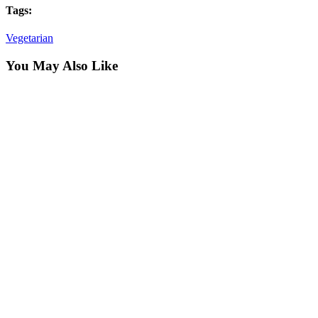
Tags:
Vegetarian
You May Also Like