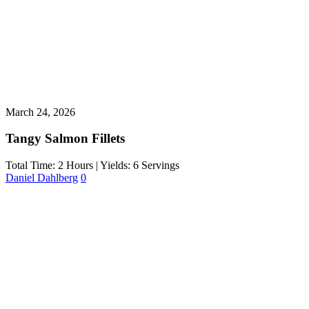
March 24, 2026
Tangy Salmon Fillets
Total Time: 2 Hours | Yields: 6 Servings
Daniel Dahlberg
0