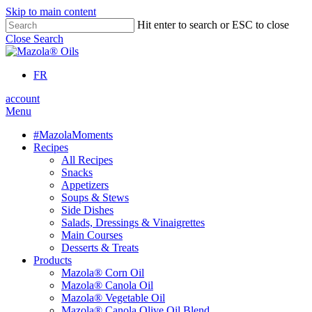
Skip to main content
Hit enter to search or ESC to close
Close Search
FR
account
Menu
#MazolaMoments
Recipes
All Recipes
Snacks
Appetizers
Soups & Stews
Side Dishes
Salads, Dressings & Vinaigrettes
Main Courses
Desserts & Treats
Products
Mazola® Corn Oil
Mazola® Canola Oil
Mazola® Vegetable Oil
Mazola® Canola Olive Oil Blend