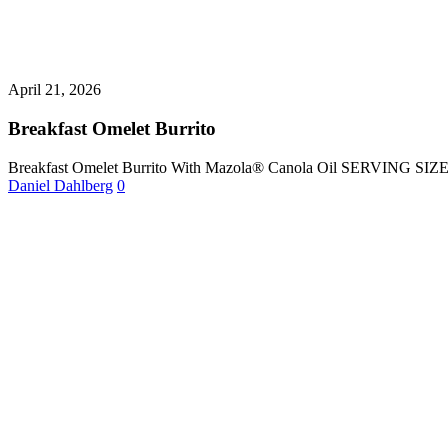
April 21, 2026
Breakfast Omelet Burrito
Breakfast Omelet Burrito With Mazola® Canola Oil SERVING SI
Daniel Dahlberg
0