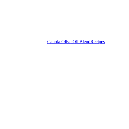
Canola Olive Oil Blend
Recipes