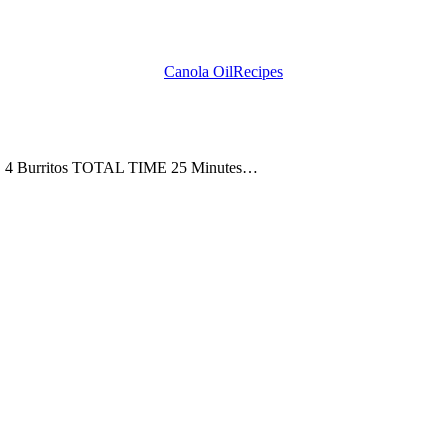
Canola Oil
Recipes
ZE 4 Burritos TOTAL TIME 25 Minutes…