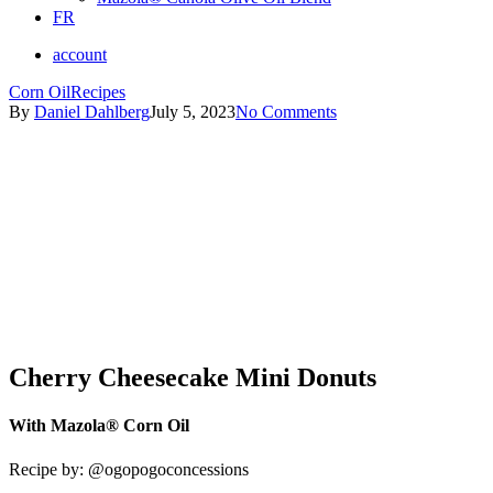
FR
account
Corn Oil
Recipes
By
Daniel Dahlberg
July 5, 2023
No Comments
Cherry Cheesecake Mini Donuts
With Mazola® Corn Oil
Recipe by:
@ogopogoconcessions