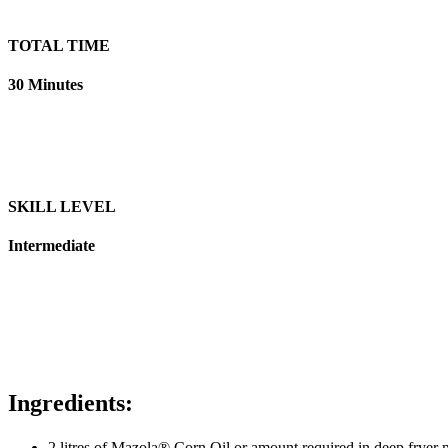
TOTAL TIME
30 Minutes
SKILL LEVEL
Intermediate
Ingredients:
2 litres of Mazola® Corn Oil
or
amount required in deep fryer