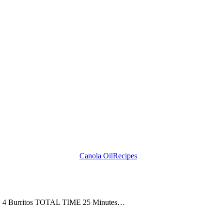
Canola Oil
Recipes
ZE 4 Burritos TOTAL TIME 25 Minutes…