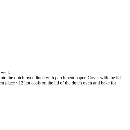
 well.
into the dutch oven lined with parchment paper. Cover with the lid.
en place ~12 hot coals on the lid of the dutch oven and bake for