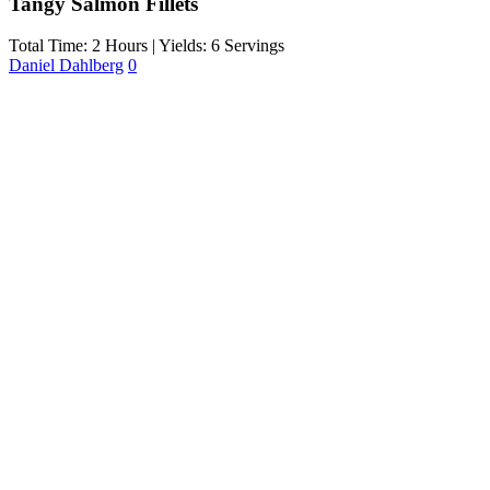
Tangy Salmon Fillets
Total Time: 2 Hours | Yields: 6 Servings
Daniel Dahlberg
0