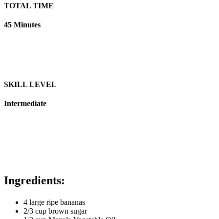
TOTAL TIME
45 Minutes
SKILL LEVEL
Intermediate
Ingredients:
4 large ripe bananas
2/3 cup brown sugar