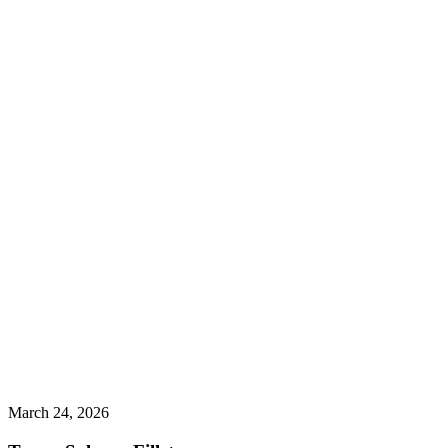
March 24, 2026