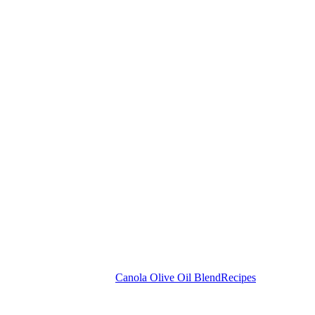
Canola Olive Oil Blend
Recipes