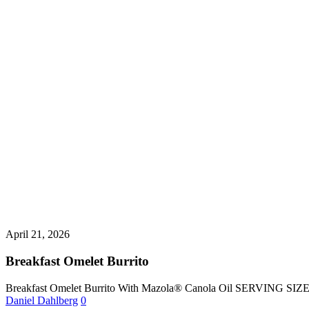
April 21, 2026
Breakfast Omelet Burrito
Breakfast Omelet Burrito With Mazola® Canola Oil SERVING SI
Daniel Dahlberg
0