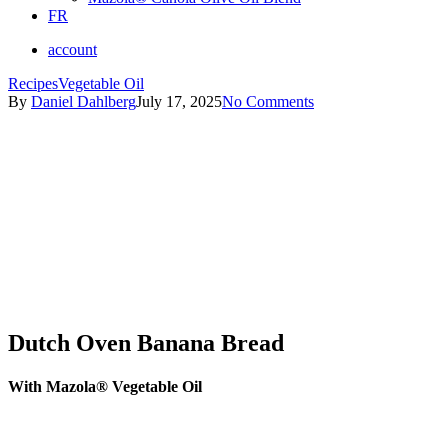
FR
account
Recipes
Vegetable Oil
By
Daniel Dahlberg
July 17, 2025
No Comments
Dutch Oven Banana Bread
With Mazola® Vegetable Oil