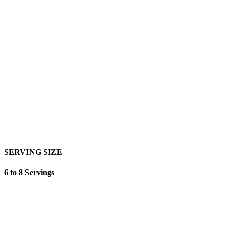
SERVING SIZE
6 to 8 Servings