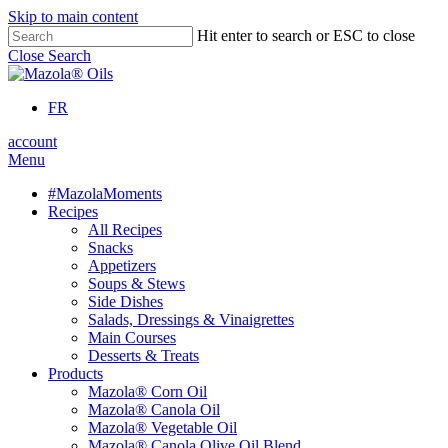
Skip to main content
Hit enter to search or ESC to close
Close Search
FR
account
Menu
#MazolaMoments
Recipes
All Recipes
Snacks
Appetizers
Soups & Stews
Side Dishes
Salads, Dressings & Vinaigrettes
Main Courses
Desserts & Treats
Products
Mazola® Corn Oil
Mazola® Canola Oil
Mazola® Vegetable Oil
Mazola® Canola Olive Oil Blend