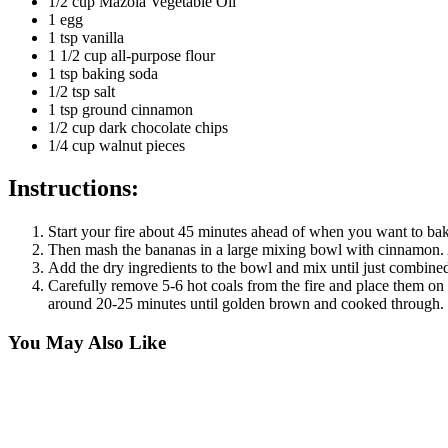
1/2 cup Mazola Vegetable Oil
1 egg
1 tsp vanilla
1 1/2 cup all-purpose flour
1 tsp baking soda
1/2 tsp salt
1 tsp ground cinnamon
1/2 cup dark chocolate chips
1/4 cup walnut pieces
Instructions:
Start your fire about 45 minutes ahead of when you want to ba
Then mash the bananas in a large mixing bowl with cinnamon. A
Add the dry ingredients to the bowl and mix until just combined
Carefully remove 5-6 hot coals from the fire and place them on 
around 20-25 minutes until golden brown and cooked through. Le
You May Also Like