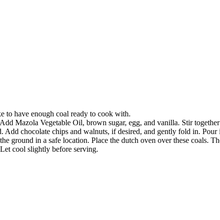
ke to have enough coal ready to cook with.
dd Mazola Vegetable Oil, brown sugar, egg, and vanilla. Stir together
. Add chocolate chips and walnuts, if desired, and gently fold in. Pour 
the ground in a safe location. Place the dutch oven over these coals. Th
t cool slightly before serving.