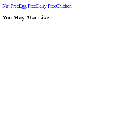
Nut Free
Egg Free
Dairy Free
Chicken
You May Also Like