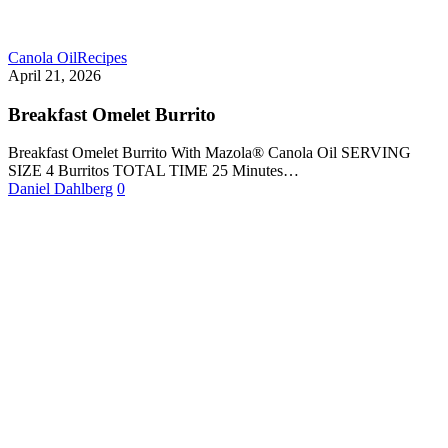
Canola Oil
Recipes
April 21, 2026
Breakfast Omelet Burrito
Breakfast Omelet Burrito With Mazola® Canola Oil SERVING
SIZE 4 Burritos TOTAL TIME 25 Minutes…
Daniel Dahlberg
0