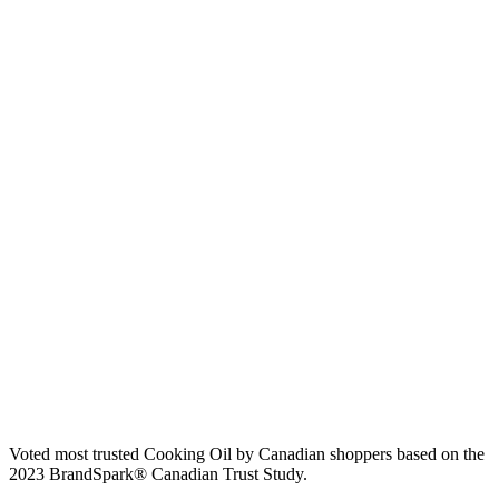
Voted most trusted Cooking Oil by Canadian shoppers based on the
2023 BrandSpark® Canadian Trust Study.