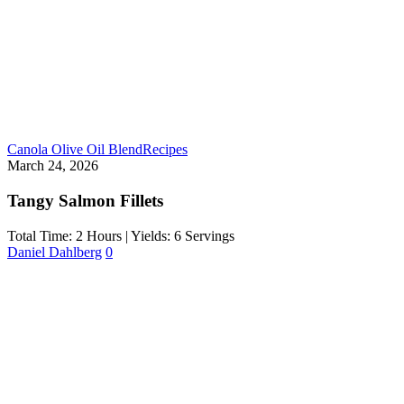
Canola Olive Oil Blend
Recipes
March 24, 2026
Tangy Salmon Fillets
Total Time: 2 Hours | Yields: 6 Servings
Daniel Dahlberg
0