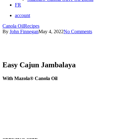
FR
account
Canola Oil
Recipes
By
John Finnegan
May 4, 2022
No Comments
Easy Cajun Jambalaya
With Mazola® Canola Oil