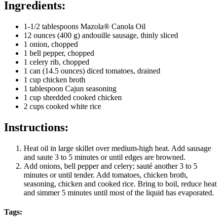
Ingredients:
1-1/2 tablespoons Mazola® Canola Oil
12 ounces (400 g) andouille sausage, thinly sliced
1 onion, chopped
1 bell pepper, chopped
1 celery rib, chopped
1 can (14.5 ounces) diced tomatoes, drained
1 cup chicken broth
1 tablespoon Cajun seasoning
1 cup shredded cooked chicken
2 cups cooked white rice
Instructions:
Heat oil in large skillet over medium-high heat. Add sausage
and saute 3 to 5 minutes or until edges are browned.
Add onions, bell pepper and celery; sauté another 3 to 5
minutes or until tender. Add tomatoes, chicken broth,
seasoning, chicken and cooked rice. Bring to boil, reduce heat
and simmer 5 minutes until most of the liquid has evaporated.
Tags: