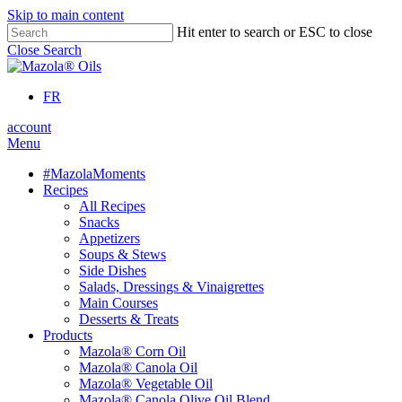
Skip to main content
Hit enter to search or ESC to close
Close Search
FR
account
Menu
#MazolaMoments
Recipes
All Recipes
Snacks
Appetizers
Soups & Stews
Side Dishes
Salads, Dressings & Vinaigrettes
Main Courses
Desserts & Treats
Products
Mazola® Corn Oil
Mazola® Canola Oil
Mazola® Vegetable Oil
Mazola® Canola Olive Oil Blend