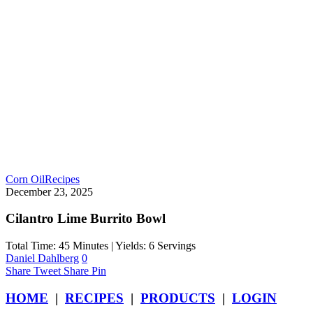
Corn Oil
Recipes
December 23, 2025
Cilantro Lime Burrito Bowl
Total Time: 45 Minutes | Yields: 6 Servings
Daniel Dahlberg
0
Share
Tweet
Share
Pin
HOME
|
RECIPES
|
PRODUCTS
|
LOGIN