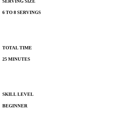
SERVING SIZE
6 TO 8 SERVINGS
TOTAL TIME
25 MINUTES
SKILL LEVEL
BEGINNER