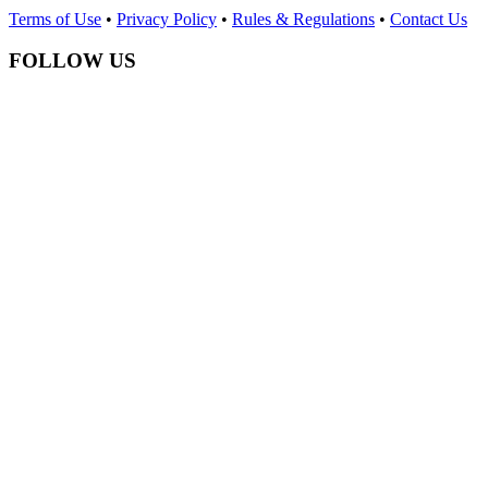
Terms of Use
•
Privacy Policy
•
Rules & Regulations
•
Contact Us
FOLLOW US