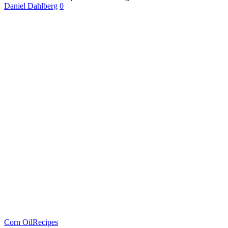
Daniel Dahlberg
0
Corn Oil
Recipes