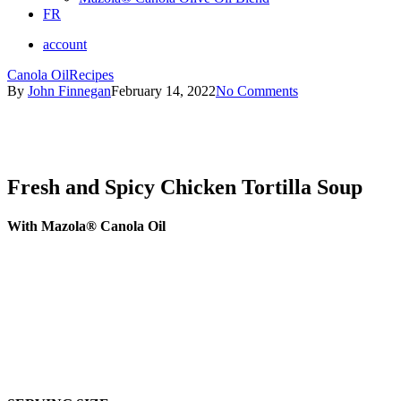
FR
account
Canola Oil
Recipes
By
John Finnegan
February 14, 2022
No Comments
Fresh and Spicy Chicken Tortilla Soup
With Mazola® Canola Oil