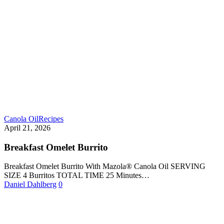
Canola Oil
Recipes
April 21, 2026
Breakfast Omelet Burrito
Breakfast Omelet Burrito With Mazola® Canola Oil SERVING
SIZE 4 Burritos TOTAL TIME 25 Minutes…
Daniel Dahlberg
0