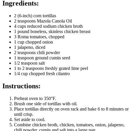
Ingredients:
2 (6-inch) corn tortillas
2 teaspoons Mazola Canola Oil
4 cups reduced sodium chicken broth
1 pound boneless, skinless chicken breast
3 Roma tomatoes, chopped
1 cup chopped onion
1 jalapeno, diced
2 teaspoons chili powder
1 teaspoon ground cumin seed
1/2 teaspoon salt
1 to 2 teaspoons freshly grated lime peel
1/4 cup chopped fresh cilantro
Instructions:
Preheat oven to 350°F.
Brush one side of tortillas with oil.
Place tortillas directly on oven rack and bake 6 to 8 minutes or
until crisp.
Set aside to cool.
Combine chicken broth, chicken, tomatoes, onion, jalapeno,
chili powder, cumin and salt into a large pan.