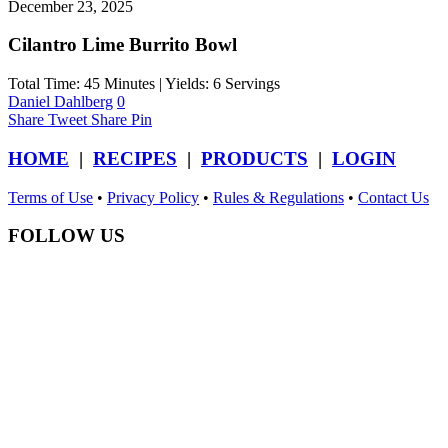
December 23, 2025
Cilantro Lime Burrito Bowl
Total Time: 45 Minutes | Yields: 6 Servings
Daniel Dahlberg
0
Share
Tweet
Share
Pin
HOME
|
RECIPES
|
PRODUCTS
|
LOGIN
Terms of Use
•
Privacy Policy
•
Rules & Regulations
•
Contact Us
FOLLOW US