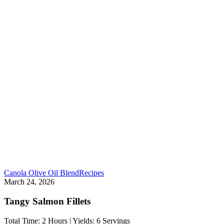
Canola Olive Oil Blend
Recipes
March 24, 2026
Tangy Salmon Fillets
Total Time: 2 Hours | Yields: 6 Servings