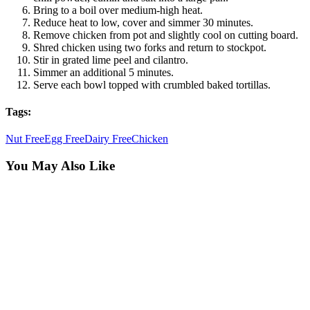
Bring to a boil over medium-high heat.
Reduce heat to low, cover and simmer 30 minutes.
Remove chicken from pot and slightly cool on cutting board.
Shred chicken using two forks and return to stockpot.
Stir in grated lime peel and cilantro.
Simmer an additional 5 minutes.
Serve each bowl topped with crumbled baked tortillas.
Tags:
Nut Free
Egg Free
Dairy Free
Chicken
You May Also Like