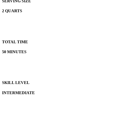
SERVING SIZE
2 QUARTS
TOTAL TIME
50 MINUTES
SKILL LEVEL
INTERMEDIATE