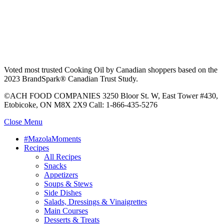
Voted most trusted Cooking Oil by Canadian shoppers based on the
2023 BrandSpark® Canadian Trust Study.
©ACH FOOD COMPANIES 3250 Bloor St. W, East Tower #430,
Etobicoke, ON M8X 2X9 Call: 1-866-435-5276
Close Menu
#MazolaMoments
Recipes
All Recipes
Snacks
Appetizers
Soups & Stews
Side Dishes
Salads, Dressings & Vinaigrettes
Main Courses
Desserts & Treats