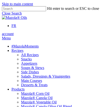
Skip to main content
Hit enter to search or ESC to close
Close Search
FR
account
Menu
#MazolaMoments
Recipes
All Recipes
Snacks
Appetizers
Soups & Stews
Side Dishes
Salads, Dressings & Vinaigrettes
Main Courses
Desserts & Treats
Products
Mazola® Corn Oil
Mazola® Canola Oil
Mazola® Vegetable Oil
Mazola® Canola Olive Oil Blend