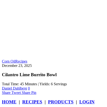
Corn Oil
Recipes
December 23, 2025
Cilantro Lime Burrito Bowl
Total Time: 45 Minutes | Yields: 6 Servings
Daniel Dahlberg
0
Share
Tweet
Share
Pin
HOME
|
RECIPES
|
PRODUCTS
|
LOGIN