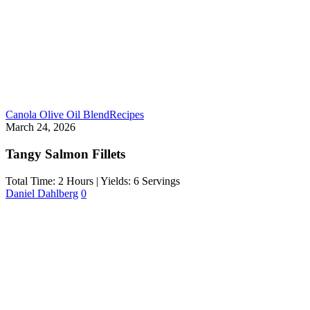
Canola Olive Oil Blend
Recipes
March 24, 2026
Tangy Salmon Fillets
Total Time: 2 Hours | Yields: 6 Servings
Daniel Dahlberg
0