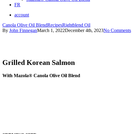
FR
account
Canola Olive Oil Blend
Recipes
Rightblend Oil
By
John Finnegan
March 1, 2022
December 4th, 2023
No Comments
Grilled Korean Salmon
With Mazola® Canola Olive Oil Blend