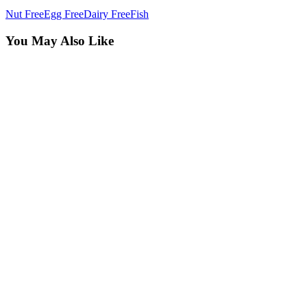
Nut Free
Egg Free
Dairy Free
Fish
You May Also Like