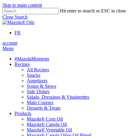
Skip to main content
Hit enter to search or ESC to close
Close Search
FR
account
Menu
#MazolaMoments
Recipes
All Recipes
Snacks
Appetizers
Soups & Stews
Side Dishes
Salads, Dressings & Vinaigrettes
Main Courses
Desserts & Treats
Products
Mazola® Corn Oil
Mazola® Canola Oil
Mazola® Vegetable Oil
Mazola® Canola Olive Oil Blend