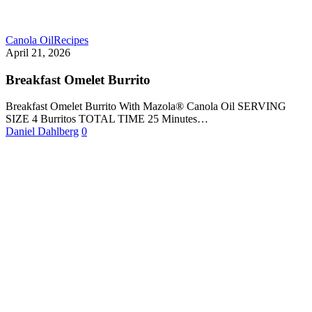
Canola Oil
Recipes
April 21, 2026
Breakfast Omelet Burrito
Breakfast Omelet Burrito With Mazola® Canola Oil SERVING
SIZE 4 Burritos TOTAL TIME 25 Minutes…
Daniel Dahlberg
0