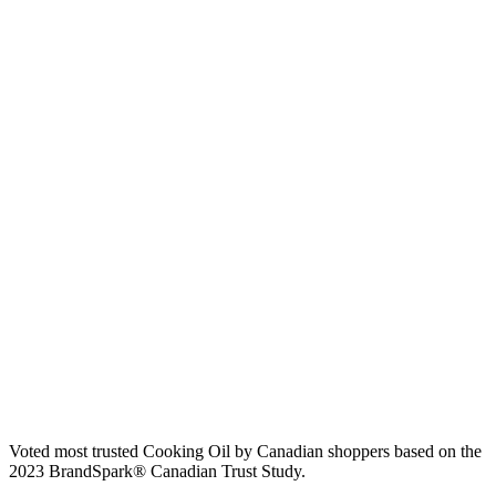
Voted most trusted Cooking Oil by Canadian shoppers based on the
2023 BrandSpark® Canadian Trust Study.