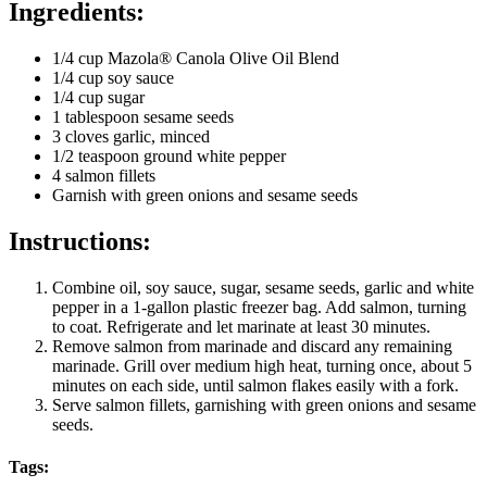
Ingredients:
1/4 cup Mazola® Canola Olive Oil Blend
1/4 cup soy sauce
1/4 cup sugar
1 tablespoon sesame seeds
3 cloves garlic, minced
1/2 teaspoon ground white pepper
4 salmon fillets
Garnish with green onions and sesame seeds
Instructions:
Combine oil, soy sauce, sugar, sesame seeds, garlic and white
pepper in a 1-gallon plastic freezer bag. Add salmon, turning
to coat. Refrigerate and let marinate at least 30 minutes.
Remove salmon from marinade and discard any remaining
marinade. Grill over medium high heat, turning once, about 5
minutes on each side, until salmon flakes easily with a fork.
Serve salmon fillets, garnishing with green onions and sesame
seeds.
Tags: