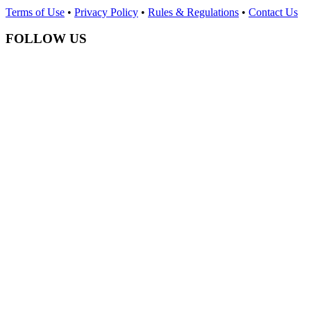
Terms of Use
•
Privacy Policy
•
Rules & Regulations
•
Contact Us
FOLLOW US