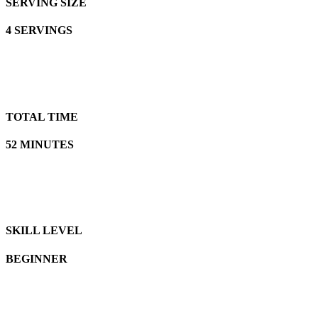
SERVING SIZE
4 SERVINGS
TOTAL TIME
52 MINUTES
SKILL LEVEL
BEGINNER