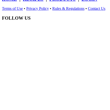
Terms of Use
•
Privacy Policy
•
Rules & Regulations
•
Contact Us
FOLLOW US