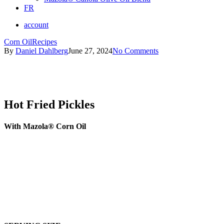
FR
account
Corn Oil
Recipes
By
Daniel Dahlberg
June 27, 2024
No Comments
Hot Fried Pickles
With Mazola® Corn Oil