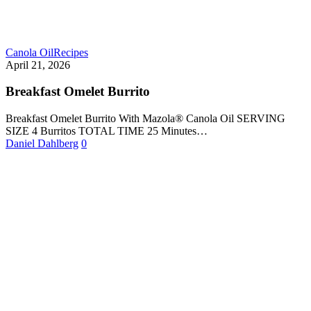
Canola Oil
Recipes
April 21, 2026
Breakfast Omelet Burrito
Breakfast Omelet Burrito With Mazola® Canola Oil SERVING
SIZE 4 Burritos TOTAL TIME 25 Minutes…
Daniel Dahlberg
0