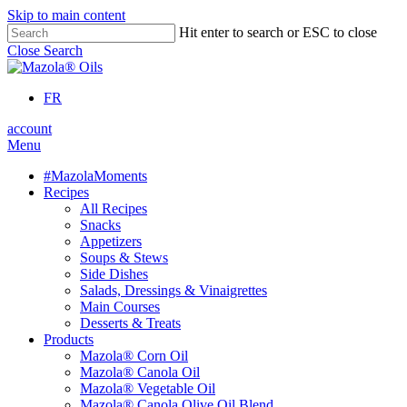
Skip to main content
Hit enter to search or ESC to close
Close Search
FR
account
Menu
#MazolaMoments
Recipes
All Recipes
Snacks
Appetizers
Soups & Stews
Side Dishes
Salads, Dressings & Vinaigrettes
Main Courses
Desserts & Treats
Products
Mazola® Corn Oil
Mazola® Canola Oil
Mazola® Vegetable Oil
Mazola® Canola Olive Oil Blend