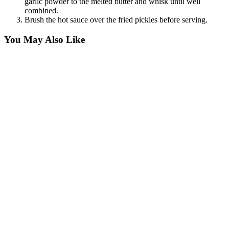
garlic powder to the melted butter and whisk until well
combined.
Brush the hot sauce over the fried pickles before serving.
You May Also Like