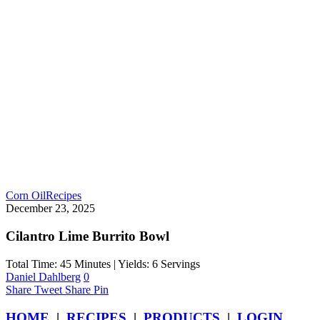
Corn Oil
Recipes
December 23, 2025
Cilantro Lime Burrito Bowl
Total Time: 45 Minutes | Yields: 6 Servings
Daniel Dahlberg
0
Share
Tweet
Share
Pin
HOME
|
RECIPES
|
PRODUCTS
|
LOGIN