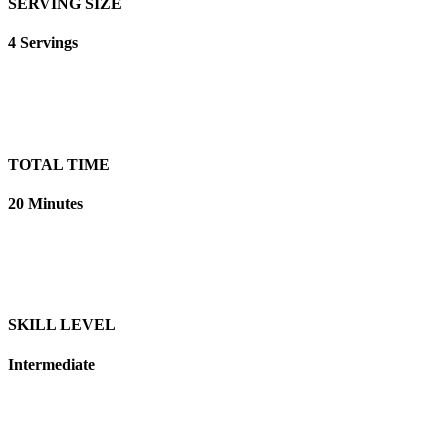
SERVING SIZE
4 Servings
TOTAL TIME
20 Minutes
SKILL LEVEL
Intermediate