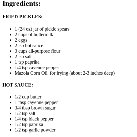
Ingredients:
FRIED PICKLES:
1 (24 oz) jar of pickle spears
2 cups of buttermilk
2 eggs
2 tsp hot sauce
3 cups all-purpose flour
2 tsp salt
1 tsp paprika
1/4 tsp cayenne pepper
Mazola Corn Oil, for frying (about 2-3 inches deep)
HOT SAUCE:
1/2 cup butter
1 tbsp cayenne pepper
3/4 tbsp brown sugar
1/2 tsp salt
1/4 tsp black pepper
1/2 tsp paprika
1/2 tsp garlic powder