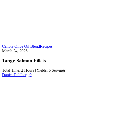
Canola Olive Oil Blend
Recipes
March 24, 2026
Tangy Salmon Fillets
Total Time: 2 Hours | Yields: 6 Servings
Daniel Dahlberg
0