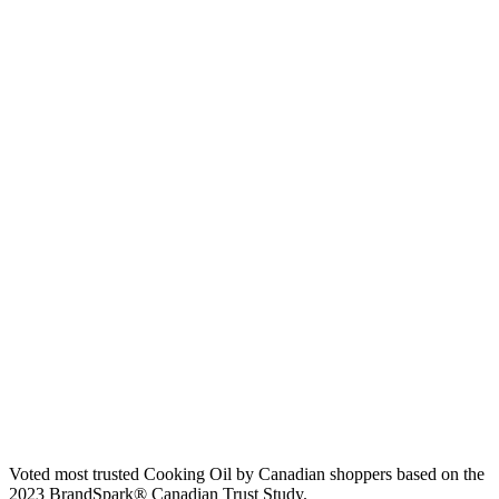
Voted most trusted Cooking Oil by Canadian shoppers based on the
2023 BrandSpark® Canadian Trust Study.