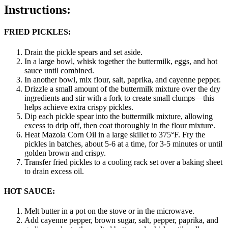
Instructions:
FRIED PICKLES:
Drain the pickle spears and set aside.
In a large bowl, whisk together the buttermilk, eggs, and hot
sauce until combined.
In another bowl, mix flour, salt, paprika, and cayenne pepper.
Drizzle a small amount of the buttermilk mixture over the dry
ingredients and stir with a fork to create small clumps—this
helps achieve extra crispy pickles.
Dip each pickle spear into the buttermilk mixture, allowing
excess to drip off, then coat thoroughly in the flour mixture.
Heat Mazola Corn Oil in a large skillet to 375°F. Fry the
pickles in batches, about 5-6 at a time, for 3-5 minutes or until
golden brown and crispy.
Transfer fried pickles to a cooling rack set over a baking sheet
to drain excess oil.
HOT SAUCE:
Melt butter in a pot on the stove or in the microwave.
Add cayenne pepper, brown sugar, salt, pepper, paprika, and