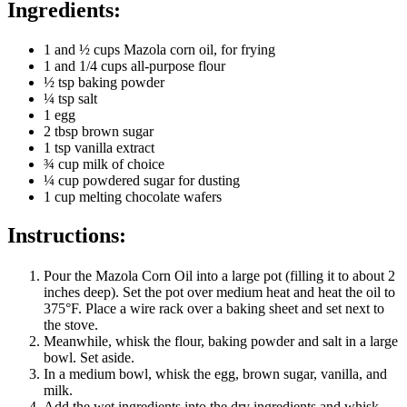
Ingredients:
1 and ½ cups Mazola corn oil, for frying
1 and 1/4 cups all-purpose flour
½ tsp baking powder
¼ tsp salt
1 egg
2 tbsp brown sugar
1 tsp vanilla extract
¾ cup milk of choice
¼ cup powdered sugar for dusting
1 cup melting chocolate wafers
Instructions:
Pour the Mazola Corn Oil into a large pot (filling it to about 2
inches deep). Set the pot over medium heat and heat the oil to
375°F. Place a wire rack over a baking sheet and set next to
the stove.
Meanwhile, whisk the flour, baking powder and salt in a large
bowl. Set aside.
In a medium bowl, whisk the egg, brown sugar, vanilla, and
milk.
Add the wet ingredients into the dry ingredients and whisk