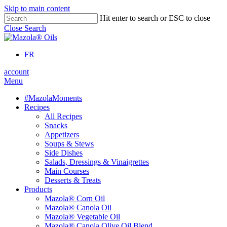
Skip to main content
Hit enter to search or ESC to close
Close Search
FR
account
Menu
#MazolaMoments
Recipes
All Recipes
Snacks
Appetizers
Soups & Stews
Side Dishes
Salads, Dressings & Vinaigrettes
Main Courses
Desserts & Treats
Products
Mazola® Corn Oil
Mazola® Canola Oil
Mazola® Vegetable Oil
Mazola® Canola Olive Oil Blend