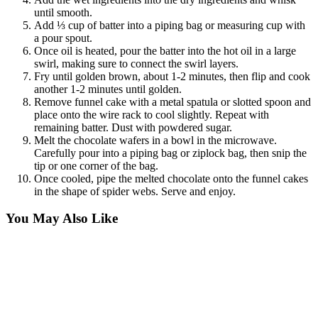
until smooth.
Add ⅓ cup of batter into a piping bag or measuring cup with
a pour spout.
Once oil is heated, pour the batter into the hot oil in a large
swirl, making sure to connect the swirl layers.
Fry until golden brown, about 1-2 minutes, then flip and cook
another 1-2 minutes until golden.
Remove funnel cake with a metal spatula or slotted spoon and
place onto the wire rack to cool slightly. Repeat with
remaining batter. Dust with powdered sugar.
Melt the chocolate wafers in a bowl in the microwave.
Carefully pour into a piping bag or ziplock bag, then snip the
tip or one corner of the bag.
Once cooled, pipe the melted chocolate onto the funnel cakes
in the shape of spider webs. Serve and enjoy.
You May Also Like