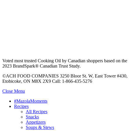
Voted most trusted Cooking Oil by Canadian shoppers based on the
2023 BrandSpark® Canadian Trust Study.
©ACH FOOD COMPANIES 3250 Bloor St. W, East Tower #430,
Etobicoke, ON M8X 2X9 Call: 1-866-435-5276
Close Menu
#MazolaMoments
Recipes
All Recipes
Snacks
Appetizers
Soups & Stews