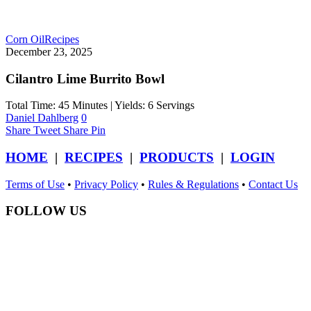
Corn Oil
Recipes
December 23, 2025
Cilantro Lime Burrito Bowl
Total Time: 45 Minutes | Yields: 6 Servings
Daniel Dahlberg
0
Share
Tweet
Share
Pin
HOME
|
RECIPES
|
PRODUCTS
|
LOGIN
Terms of Use
•
Privacy Policy
•
Rules & Regulations
•
Contact Us
FOLLOW US