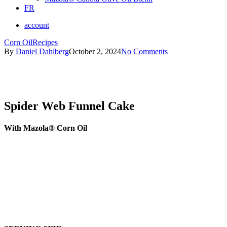
FR
account
Corn Oil
Recipes
By
Daniel Dahlberg
October 2, 2024
No Comments
Spider Web Funnel Cake
With Mazola® Corn Oil