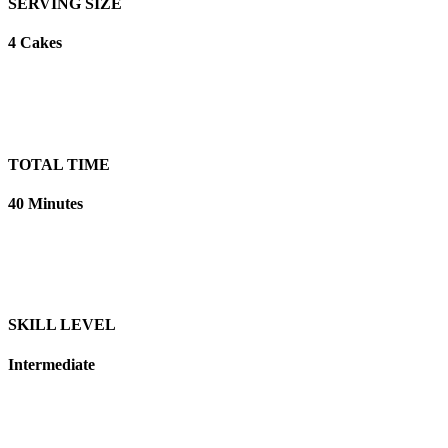
SERVING SIZE
4 Cakes
TOTAL TIME
40 Minutes
SKILL LEVEL
Intermediate