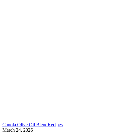
Canola Olive Oil Blend
Recipes
March 24, 2026