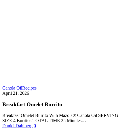
Canola Oil
Recipes
April 21, 2026
Breakfast Omelet Burrito
Breakfast Omelet Burrito With Mazola® Canola Oil SERVING
SIZE 4 Burritos TOTAL TIME 25 Minutes…
Daniel Dahlberg
0