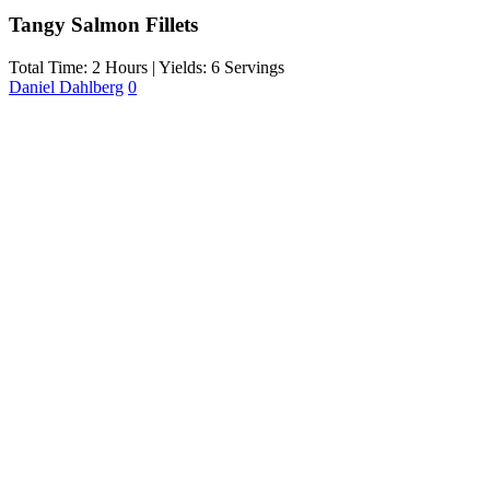
Tangy Salmon Fillets
Total Time: 2 Hours | Yields: 6 Servings
Daniel Dahlberg
0