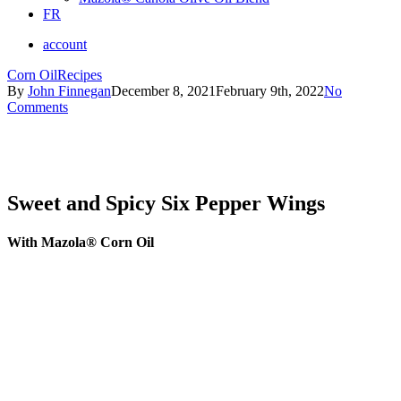
FR
account
Corn Oil
Recipes
By
John Finnegan
December 8, 2021
February 9th, 2022
No
Comments
Sweet and Spicy Six Pepper Wings
With Mazola® Corn Oil