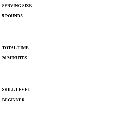
SERVING SIZE
5 POUNDS
TOTAL TIME
20 MINUTES
SKILL LEVEL
BEGINNER