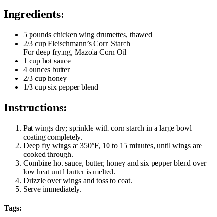
Ingredients:
5 pounds chicken wing drumettes, thawed
2/3 cup Fleischmann’s Corn Starch
For deep frying, Mazola Corn Oil
1 cup hot sauce
4 ounces butter
2/3 cup honey
1/3 cup six pepper blend
Instructions:
Pat wings dry; sprinkle with corn starch in a large bowl
coating completely.
Deep fry wings at 350°F, 10 to 15 minutes, until wings are
cooked through.
Combine hot sauce, butter, honey and six pepper blend over
low heat until butter is melted.
Drizzle over wings and toss to coat.
Serve immediately.
Tags: