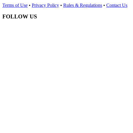
Terms of Use
•
Privacy Policy
•
Rules & Regulations
•
Contact Us
FOLLOW US