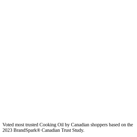
Voted most trusted Cooking Oil by Canadian shoppers based on the
2023 BrandSpark® Canadian Trust Study.