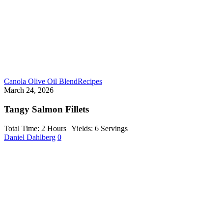
Canola Olive Oil Blend
Recipes
March 24, 2026
Tangy Salmon Fillets
Total Time: 2 Hours | Yields: 6 Servings
Daniel Dahlberg
0