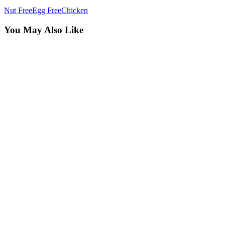
Nut Free
Egg Free
Chicken
You May Also Like