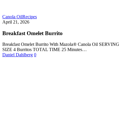
Canola Oil
Recipes
April 21, 2026
Breakfast Omelet Burrito
Breakfast Omelet Burrito With Mazola® Canola Oil SERVING
SIZE 4 Burritos TOTAL TIME 25 Minutes…
Daniel Dahlberg
0