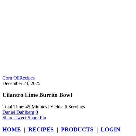
Corn Oil
Recipes
December 23, 2025
Cilantro Lime Burrito Bowl
Total Time: 45 Minutes | Yields: 6 Servings
Daniel Dahlberg
0
Share
Tweet
Share
Pin
HOME
|
RECIPES
|
PRODUCTS
|
LOGIN