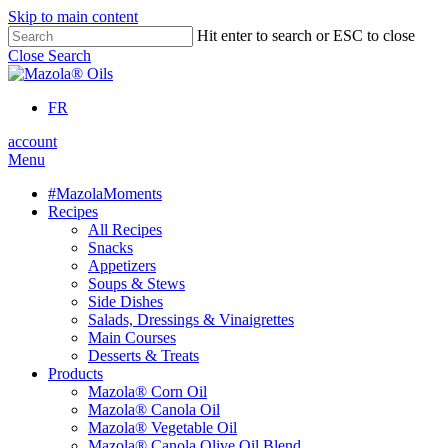
Skip to main content
Hit enter to search or ESC to close
Close Search
FR
account
Menu
#MazolaMoments
Recipes
All Recipes
Snacks
Appetizers
Soups & Stews
Side Dishes
Salads, Dressings & Vinaigrettes
Main Courses
Desserts & Treats
Products
Mazola® Corn Oil
Mazola® Canola Oil
Mazola® Vegetable Oil
Mazola® Canola Olive Oil Blend