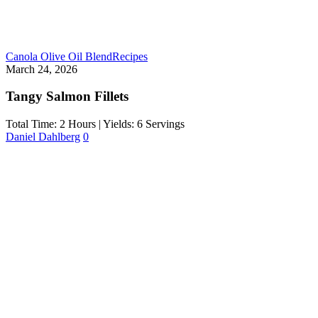
Canola Olive Oil Blend
Recipes
March 24, 2026
Tangy Salmon Fillets
Total Time: 2 Hours | Yields: 6 Servings
Daniel Dahlberg
0