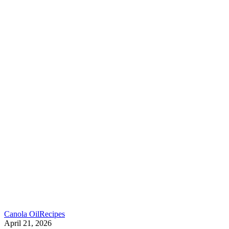
Canola Oil
Recipes
April 21, 2026