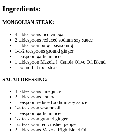
Ingredients:
MONGOLIAN STEAK:
3 tablespoons rice vinegar
2 tablespoons reduced sodium soy sauce
1 tablespoon burger seasoning
1-1/2 teaspoons ground ginger
1 teaspoon garlic minced
1 tablespoon Mazola® Canola Olive Oil Blend
1 pound flat iron steak
SALAD DRESSING:
3 tablespoons lime juice
2 tablespoons honey
1 teaspoon reduced sodium soy sauce
1/4 teaspoon sesame oil
1 teaspoon garlic minced
1/2 teaspoon ground ginger
1/2 teaspoon red crushed pepper
2 tablespoons Mazola RightBlend Oil