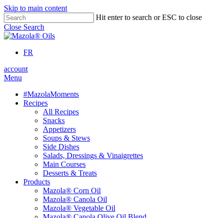
Skip to main content
Hit enter to search or ESC to close
Close Search
FR
account
Menu
#MazolaMoments
Recipes
All Recipes
Snacks
Appetizers
Soups & Stews
Side Dishes
Salads, Dressings & Vinaigrettes
Main Courses
Desserts & Treats
Products
Mazola® Corn Oil
Mazola® Canola Oil
Mazola® Vegetable Oil
Mazola® Canola Olive Oil Blend