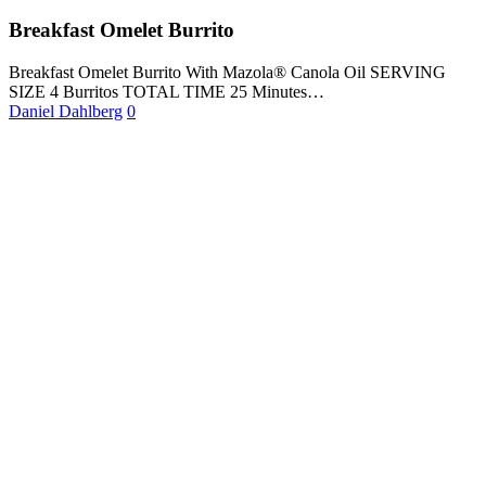
Breakfast Omelet Burrito
Breakfast Omelet Burrito With Mazola® Canola Oil SERVING
SIZE 4 Burritos TOTAL TIME 25 Minutes…
Daniel Dahlberg
0