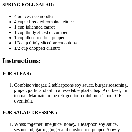
SPRING ROLL SALAD:
4 ounces rice noodles
4 cups shredded romaine lettuce
1 cup julienned carrot
1 cup thinly sliced cucumber
1 cup diced red bell pepper
1/3 cup thinly sliced green onions
1/2 cup chopped cilantro
Instructions:
FOR STEAK:
Combine vinegar, 2 tablespoons soy sauce, burger seasoning,
ginger, garlic and oil in a resealable plastic bag. Add beef, turn
to coat. Marinate in the refrigerator a minimum 1 hour OR
overnight.
FOR SALAD DRESSING:
Whisk together lime juice, honey, 1 teaspoon soy sauce,
sesame oil, garlic, ginger and crushed red pepper. Slowly