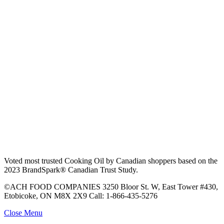
Voted most trusted Cooking Oil by Canadian shoppers based on the
2023 BrandSpark® Canadian Trust Study.
©ACH FOOD COMPANIES 3250 Bloor St. W, East Tower #430,
Etobicoke, ON M8X 2X9 Call: 1-866-435-5276
Close Menu