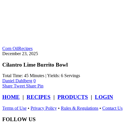
Corn Oil
Recipes
December 23, 2025
Cilantro Lime Burrito Bowl
Total Time: 45 Minutes | Yields: 6 Servings
Daniel Dahlberg
0
Share
Tweet
Share
Pin
HOME
|
RECIPES
|
PRODUCTS
|
LOGIN
Terms of Use
•
Privacy Policy
•
Rules & Regulations
•
Contact Us
FOLLOW US