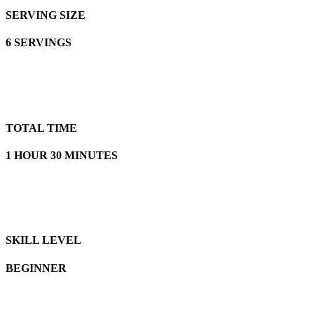
SERVING SIZE
6 SERVINGS
TOTAL TIME
1 HOUR 30 MINUTES
SKILL LEVEL
BEGINNER