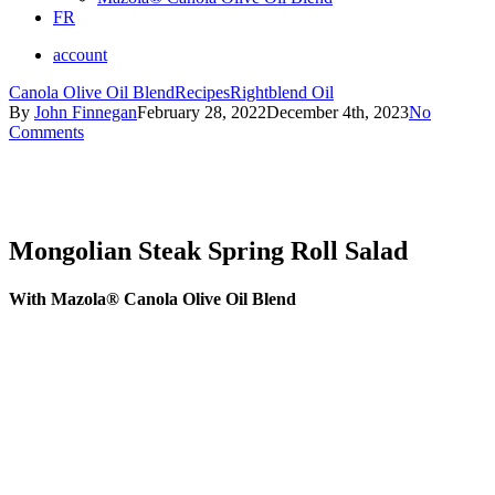
FR
account
Canola Olive Oil Blend
Recipes
Rightblend Oil
By
John Finnegan
February 28, 2022
December 4th, 2023
No
Comments
Mongolian Steak Spring Roll Salad
With Mazola® Canola Olive Oil Blend