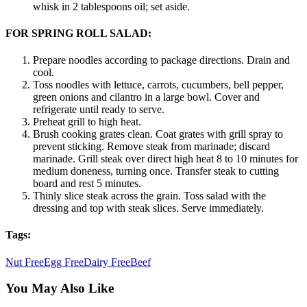
whisk in 2 tablespoons oil; set aside.
FOR SPRING ROLL SALAD:
Prepare noodles according to package directions. Drain and
cool.
Toss noodles with lettuce, carrots, cucumbers, bell pepper,
green onions and cilantro in a large bowl. Cover and
refrigerate until ready to serve.
Preheat grill to high heat.
Brush cooking grates clean. Coat grates with grill spray to
prevent sticking. Remove steak from marinade; discard
marinade. Grill steak over direct high heat 8 to 10 minutes for
medium doneness, turning once. Transfer steak to cutting
board and rest 5 minutes.
Thinly slice steak across the grain. Toss salad with the
dressing and top with steak slices. Serve immediately.
Tags:
Nut Free
Egg Free
Dairy Free
Beef
You May Also Like