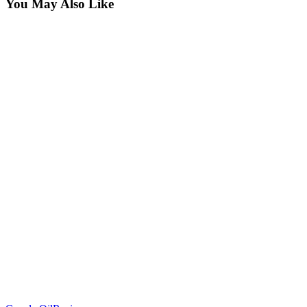
You May Also Like