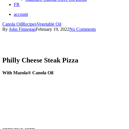
FR
account
Canola Oil
Recipes
Vegetable Oil
By
John Finnegan
February 19, 2022
No Comments
Philly Cheese Steak Pizza
With Mazola® Canola Oil