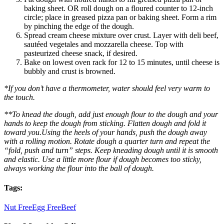
baking sheet. OR roll dough on a floured counter to 12-inch
circle; place in greased pizza pan or baking sheet. Form a rim
by pinching the edge of the dough.
Spread cream cheese mixture over crust. Layer with deli beef,
sautéed vegetales and mozzarella cheese. Top with
pasteurized cheese snack, if desired.
Bake on lowest oven rack for 12 to 15 minutes, until cheese is
bubbly and crust is browned.
*If you don’t have a thermometer, water should feel very warm to
the touch.
**To knead the dough, add just enough flour to the dough and your
hands to keep the dough from sticking. Flatten dough and fold it
toward you.Using the heels of your hands, push the dough away
with a rolling motion. Rotate dough a quarter turn and repeat the
“fold, push and turn” steps. Keep kneading dough until it is smooth
and elastic. Use a little more flour if dough becomes too sticky,
always working the flour into the ball of dough.
Tags:
Nut Free
Egg Free
Beef