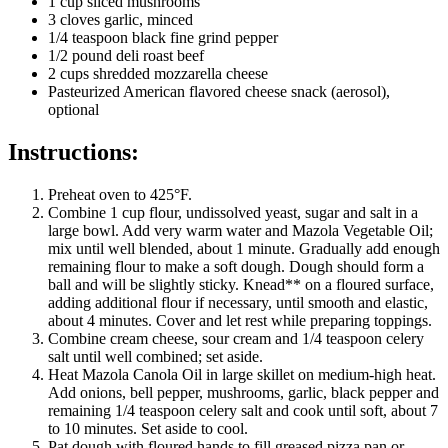
1 cup sliced mushrooms
3 cloves garlic, minced
1/4 teaspoon black fine grind pepper
1/2 pound deli roast beef
2 cups shredded mozzarella cheese
Pasteurized American flavored cheese snack (aerosol),
optional
Instructions:
Preheat oven to 425°F.
Combine 1 cup flour, undissolved yeast, sugar and salt in a
large bowl. Add very warm water and Mazola Vegetable Oil;
mix until well blended, about 1 minute. Gradually add enough
remaining flour to make a soft dough. Dough should form a
ball and will be slightly sticky. Knead** on a floured surface,
adding additional flour if necessary, until smooth and elastic,
about 4 minutes. Cover and let rest while preparing toppings.
Combine cream cheese, sour cream and 1/4 teaspoon celery
salt until well combined; set aside.
Heat Mazola Canola Oil in large skillet on medium-high heat.
Add onions, bell pepper, mushrooms, garlic, black pepper and
remaining 1/4 teaspoon celery salt and cook until soft, about 7
to 10 minutes. Set aside to cool.
Pat dough with floured hands to fill greased pizza pan or