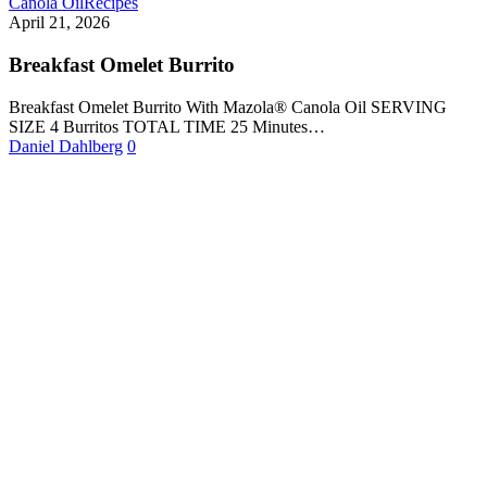
Canola Oil
Recipes
April 21, 2026
Breakfast Omelet Burrito
Breakfast Omelet Burrito With Mazola® Canola Oil SERVING
SIZE 4 Burritos TOTAL TIME 25 Minutes…
Daniel Dahlberg
0