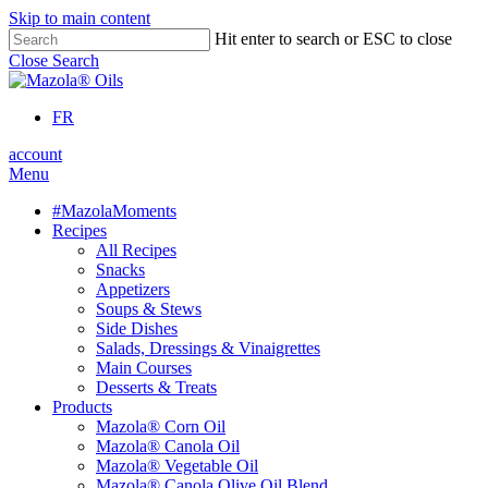
Skip to main content
Hit enter to search or ESC to close
Close Search
FR
account
Menu
#MazolaMoments
Recipes
All Recipes
Snacks
Appetizers
Soups & Stews
Side Dishes
Salads, Dressings & Vinaigrettes
Main Courses
Desserts & Treats
Products
Mazola® Corn Oil
Mazola® Canola Oil
Mazola® Vegetable Oil
Mazola® Canola Olive Oil Blend