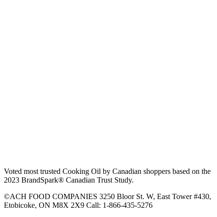
Voted most trusted Cooking Oil by Canadian shoppers based on the
2023 BrandSpark® Canadian Trust Study.
©ACH FOOD COMPANIES 3250 Bloor St. W, East Tower #430,
Etobicoke, ON M8X 2X9 Call: 1-866-435-5276