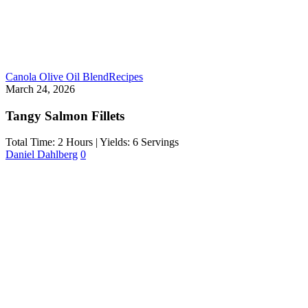
Canola Olive Oil Blend
Recipes
March 24, 2026
Tangy Salmon Fillets
Total Time: 2 Hours | Yields: 6 Servings
Daniel Dahlberg
0