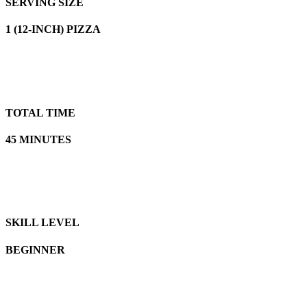
SERVING SIZE
1 (12-INCH) PIZZA
TOTAL TIME
45 MINUTES
SKILL LEVEL
BEGINNER