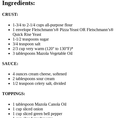
Ingredients:
CRUST:
1-3/4 to 2-1/4 cups all-purpose flour
1 envelope Fleischmann’s® Pizza Yeast OR Fleischmann’s®
Quick Rise Yeast
1-1/2 teaspoons sugar
3/4 teaspoon salt
2/3 cup very warm (120° to 130°F)*
3 tablespoons Mazola Vegetable Oil
SAUCE:
4 ounces cream cheese, softened
2 tablespoons sour cream
1/2 teaspoon celery salt, divided
TOPPINGS:
1 tablespoon Mazola Canola Oil
1 cup sliced onion
1 cup sliced green bell pepper