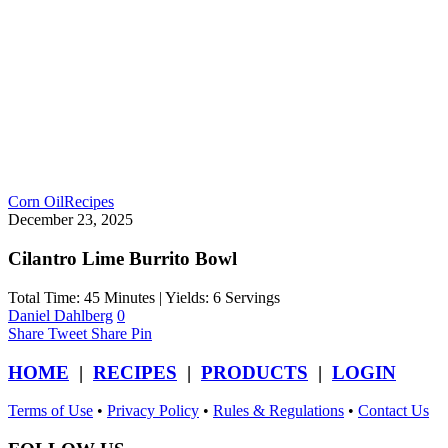
Corn Oil
Recipes
December 23, 2025
Cilantro Lime Burrito Bowl
Total Time: 45 Minutes | Yields: 6 Servings
Daniel Dahlberg
0
Share
Tweet
Share
Pin
HOME
|
RECIPES
|
PRODUCTS
|
LOGIN
Terms of Use
•
Privacy Policy
•
Rules & Regulations
•
Contact Us